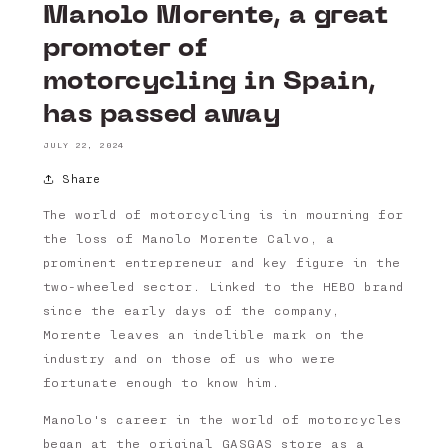
Manolo Morente, a great
promoter of
motorcycling in Spain,
has passed away
JULY 22, 2024
Share
The world of motorcycling is in mourning for
the loss of Manolo Morente Calvo, a
prominent entrepreneur and key figure in the
two-wheeled sector. Linked to the HEBO brand
since the early days of the company,
Morente leaves an indelible mark on the
industry and on those of us who were
fortunate enough to know him.
Manolo's career in the world of motorcycles
began at the original GASGAS store as a