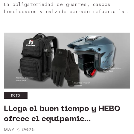
La obligatoriedad de guantes, cascos
homologados y calzado cerrado refuerza la
importancia de utilizar productos
certificados. HEBO garantiza una gama
diseñada para ofrecer protección, seguridad
y cumplimiento normativo. HEBO apuesta
por...
MOTO
LLega el buen tiempo y HEBO
ofrece el equipamie...
MAY 7, 2026