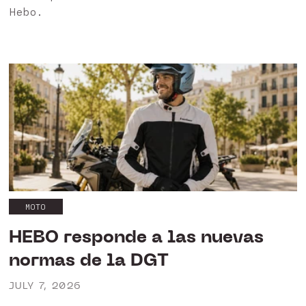
Hebo.
MOTO
HEBO responde a las nuevas
normas de la DGT
JULY 7, 2026