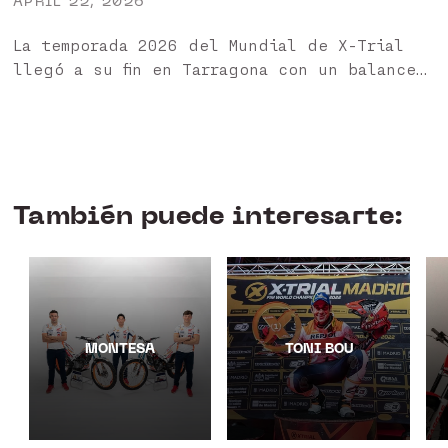
APRIL 22, 2026
La temporada 2026 del Mundial de X-Trial
llegó a su fin en Tarragona con un balance
muy positivo para nuestros pilotos HEBO 🏁
Ha sido un año especialmente exigente,
marcado...
También puede interesarte:
MONTESA
TONI BOU