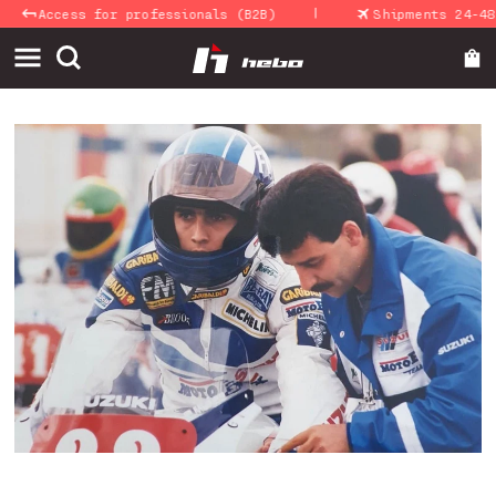
|
Skip to
cess for professionals (B2B)
Shipments 24-48 Hours
content