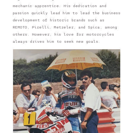
mechanic apprentice. His dedication and
passion quickly lead him to lead the business
development of historic brands such as
REMOTO, Pirelli, Metzeler, and Spica, among
others. However, his love for motorcycles
always drives him to seek new goals.