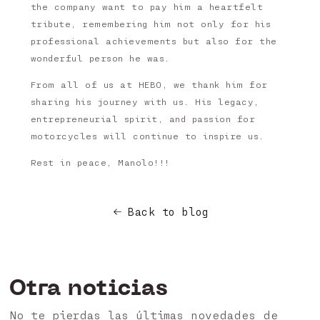
the company want to pay him a heartfelt
tribute, remembering him not only for his
professional achievements but also for the
wonderful person he was.
From all of us at HEBO, we thank him for
sharing his journey with us. His legacy,
entrepreneurial spirit, and passion for
motorcycles will continue to inspire us.
Rest in peace, Manolo!!!
Back to blog
Otra noticias
No te pierdas las últimas novedades de