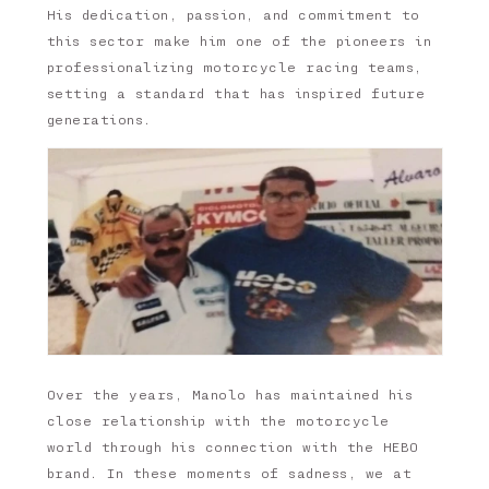
His dedication, passion, and commitment to
this sector make him one of the pioneers in
professionalizing motorcycle racing teams,
setting a standard that has inspired future
generations.
Over the years, Manolo has maintained his
close relationship with the motorcycle
world through his connection with the HEBO
brand. In these moments of sadness, we at