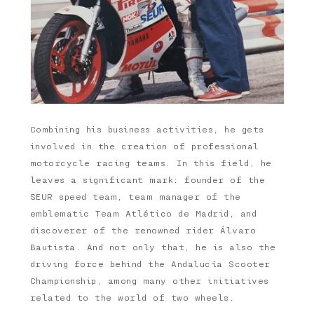
Combining his business activities, he gets
involved in the creation of professional
motorcycle racing teams. In this field, he
leaves a significant mark: founder of the
SEUR speed team, team manager of the
emblematic Team Atlético de Madrid, and
discoverer of the renowned rider Álvaro
Bautista. And not only that, he is also the
driving force behind the Andalucía Scooter
Championship, among many other initiatives
related to the world of two wheels.