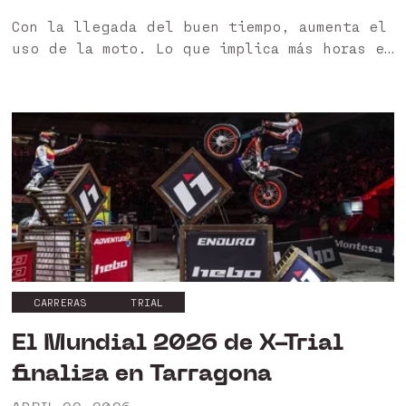
Con la llegada del buen tiempo, aumenta el
uso de la moto. Lo que implica más horas en
moto a altas temperaturas, lo que se
traduce en una mayor exigencia en el
equipamiento 🙌 En...
CARRERAS
TRIAL
El Mundial 2026 de X-Trial
finaliza en Tarragona