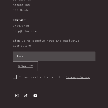
Access B2B
B2B Guide
CONTACT
972476440
help@hebo.com
Sign up to receive news and exclusive
promotions
Email
SIGN UP
I have read and accept the
Privacy Policy
Instagram
TikTok
YouTube