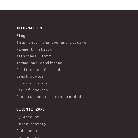
INFORMATION
Blog
Shipments, changes and returns
Payment methods
Withdrawal form
Terms and conditions
Política de Calidad
Legal advice
Privacy Policy
Use of cookies
Declaraciones de conformidad
CLIENTE ZONE
My Account
Order history
Addresses
Contact us