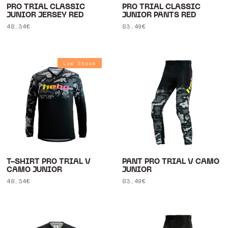
PRO TRIAL CLASSIC
PRO TRIAL CLASSIC
JUNIOR JERSEY RED
JUNIOR PANTS RED
Regular
48,34€
Regular
83,49€
price
price
Low Stock
T-SHIRT PRO TRIAL V
PANT PRO TRIAL V CAMO
CAMO JUNIOR
JUNIOR
Regular
48,34€
Regular
83,49€
price
price