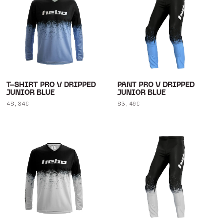
T-SHIRT PRO V DRIPPED
PANT PRO V DRIPPED
JUNIOR BLUE
JUNIOR BLUE
Regular
48,34€
Regular
83,49€
price
price