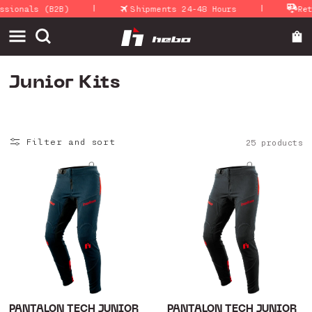
|
|
Skip to
nals (B2B)
Shipments 24-48 Hours
Return 
content
C
Junior Kits
o
l
Filter and sort
25 products
l
e
c
t
i
o
n
:
PANTALON TECH JUNIOR
PANTALON TECH JUNIOR