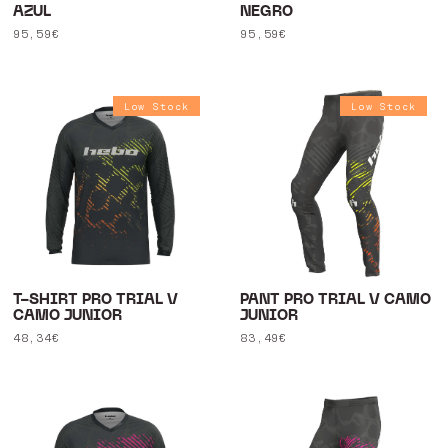
AZUL
NEGRO
Regular
95,59€
Regular
95,59€
price
price
Low Stock
Low Stock
T-SHIRT PRO TRIAL V
PANT PRO TRIAL V CAMO
CAMO JUNIOR
JUNIOR
Regular
48,34€
Regular
83,49€
price
price