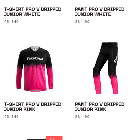
T-SHIRT PRO V DRIPPED
PANT PRO V DRIPPED
JUNIOR WHITE
JUNIOR WHITE
Regular
48,34€
Regular
83,49€
price
price
T-SHIRT PRO V DRIPPED
PANT PRO V DRIPPED
JUNIOR PINK
JUNIOR PINK
Regular
48,34€
Regular
83,49€
price
price
Sale