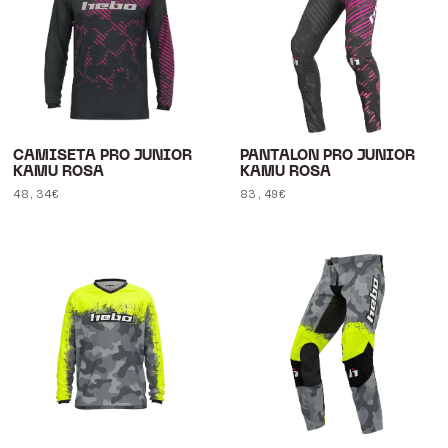
CAMISETA PRO JUNIOR
PANTALON PRO JUNIOR
KAMU ROSA
KAMU ROSA
Regular
48,34€
Regular
83,49€
price
price