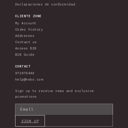
Declaraciones de conformidad
CLIENTE ZONE
My Account
Order history
Addresses
Contact us
Access B2B
B2B Guide
CONTACT
972476440
help@hebo.com
Sign up to receive news and exclusive
promotions
Email
SIGN UP