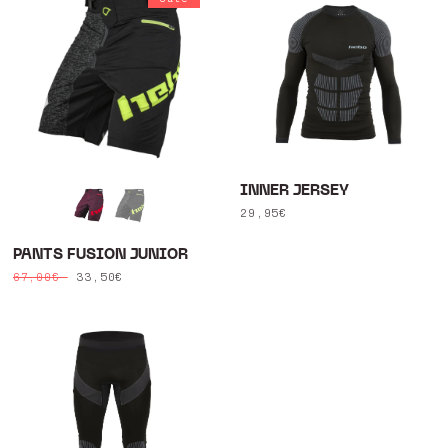
INNER JERSEY
Regular
29,95€
price
PANTS FUSION JUNIOR
Regular
Sale
33,50€
67,00€
price
price