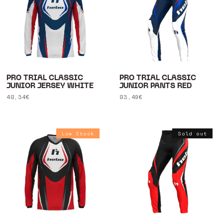
PRO TRIAL CLASSIC
PRO TRIAL CLASSIC
JUNIOR JERSEY WHITE
JUNIOR PANTS RED
Regular
48,34€
Regular
83,49€
price
price
Low Stock
Sold out