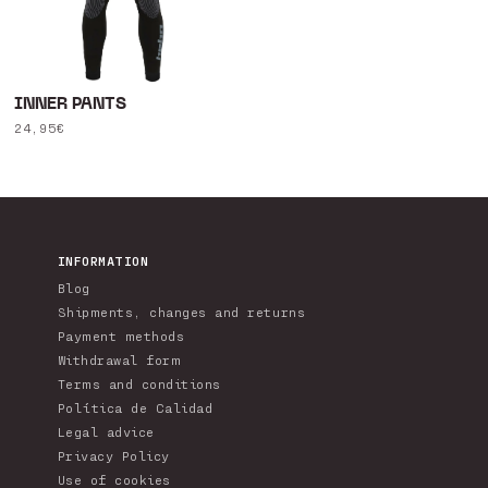
INNER PANTS
Regular
24,95€
price
INFORMATION
Blog
Shipments, changes and returns
Payment methods
Withdrawal form
Terms and conditions
Política de Calidad
Legal advice
Privacy Policy
Use of cookies