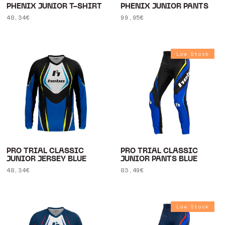
PHENIX JUNIOR T-SHIRT
PHENIX JUNIOR PANTS
Regular
48,34€
Regular
99,95€
price
price
Low Stock
PRO TRIAL CLASSIC
PRO TRIAL CLASSIC
JUNIOR JERSEY BLUE
JUNIOR PANTS BLUE
Regular
48,34€
Regular
83,49€
price
price
Low Stock