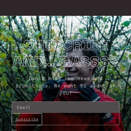
SUBSCRIBE
AND... GASSSS
Don't miss our news and
promotions. We want to count on
you!
Email
Subscribe