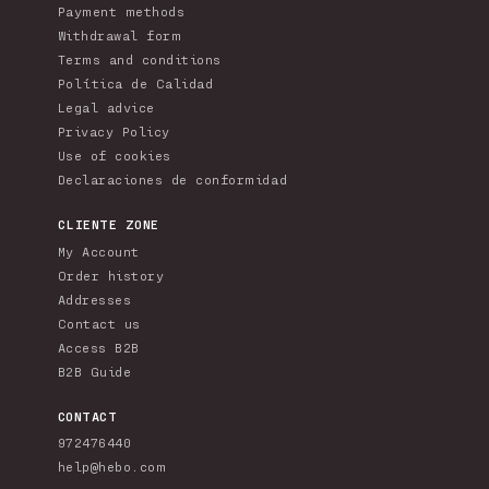
Payment methods
Withdrawal form
Terms and conditions
Política de Calidad
Legal advice
Privacy Policy
Use of cookies
Declaraciones de conformidad
CLIENTE ZONE
My Account
Order history
Addresses
Contact us
Access B2B
B2B Guide
CONTACT
972476440
help@hebo.com