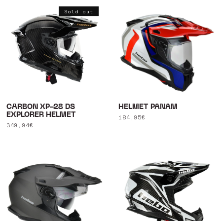
Sold out
CARBON XP-28 DS
HELMET PANAM
EXPLORER HELMET
Regular
184,95€
Regular
349,94€
price
price