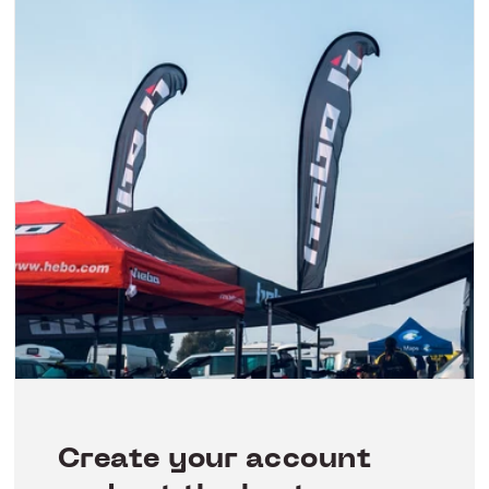
Create your account