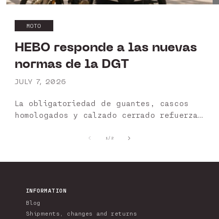
MOTO
HEBO responde a las nuevas
normas de la DGT
JULY 7, 2026
La obligatoriedad de guantes, cascos
homologados y calzado cerrado refuerza
la importancia de utilizar productos
certificados. HEBO garantiza una gama
of
1
/
2
diseñada para ofrecer protección,
seguridad y cumplimiento normativo.
HEBO apuesta por...
INFORMATION
Blog
Shipments, changes and returns