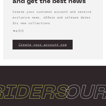
and get the best news
Create your customer account and receive
exclusive news, offers and release dates
for new collections.
👊✊💨💨
Create your account now
IDERS
OUR