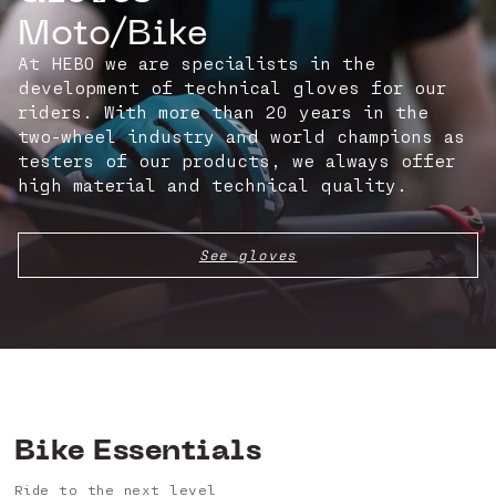
Moto/Bike
At HEBO we are specialists in the
development of technical gloves for our
riders. With more than 20 years in the
two-wheel industry and world champions as
testers of our products, we always offer
high material and technical quality.
See gloves
Bike Essentials
Ride to the next level