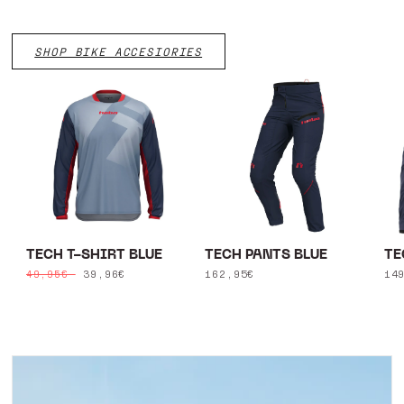
SHOP BIKE ACCESIORIES
TECH T-SHIRT BLUE
TECH PANTS BLUE
TE
Regular
Sale
39,96€
Regular
162,95€
Re
14
49,95€
price
price
price
pr