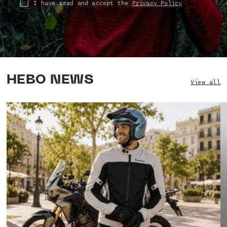
I have read and accept the
Privacy Policy
HEBO NEWS
View all