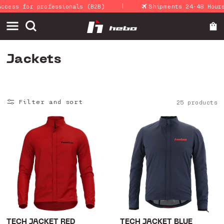
|
Skip to
 for professionals (B2B)
Shipments 24-48 Hours
content
C
Jackets
o
l
Filter and sort
25 products
l
e
c
t
i
o
n
:
TECH JACKET RED
TECH JACKET BLUE