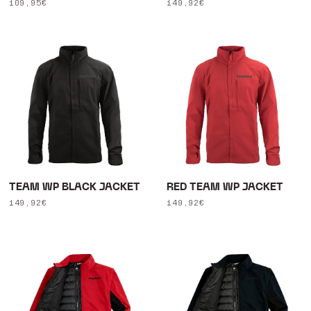
Regular
109,95€
Regular
149,92€
price
price
TEAM WP BLACK JACKET
RED TEAM WP JACKET
Regular
149,92€
Regular
149,92€
price
price