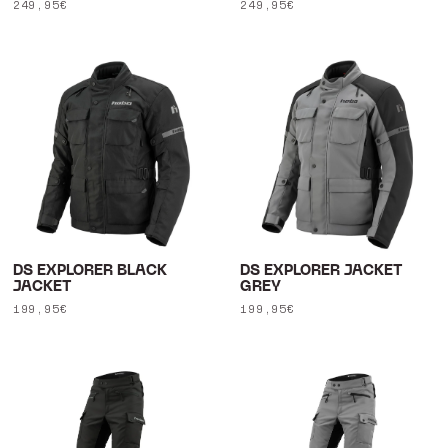
Regular
249,95€
Regular
249,95€
price
price
DS EXPLORER BLACK
DS EXPLORER JACKET
JACKET
GREY
Regular
199,95€
Regular
199,95€
price
price