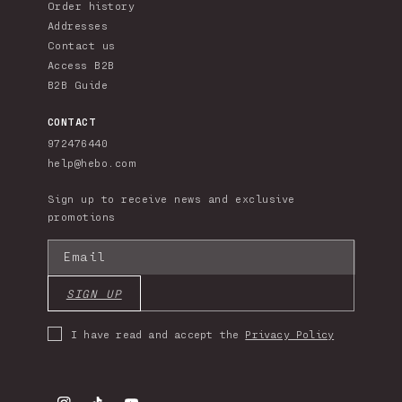
Order history
Addresses
Contact us
Access B2B
B2B Guide
CONTACT
972476440
help@hebo.com
Sign up to receive news and exclusive
promotions
Email
SIGN UP
I have read and accept the
Privacy Policy