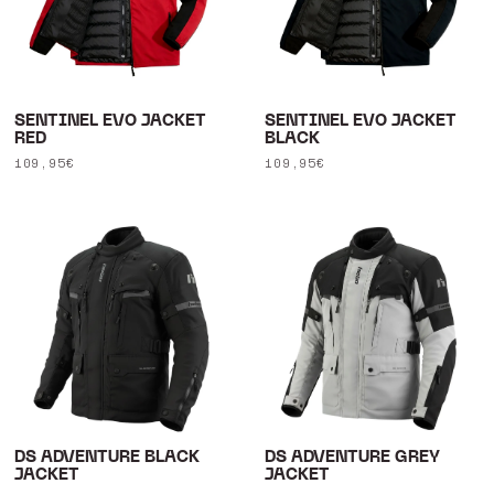
SENTINEL EVO JACKET
SENTINEL EVO JACKET
RED
BLACK
Regular
109,95€
Regular
109,95€
price
price
DS ADVENTURE BLACK
DS ADVENTURE GREY
JACKET
JACKET