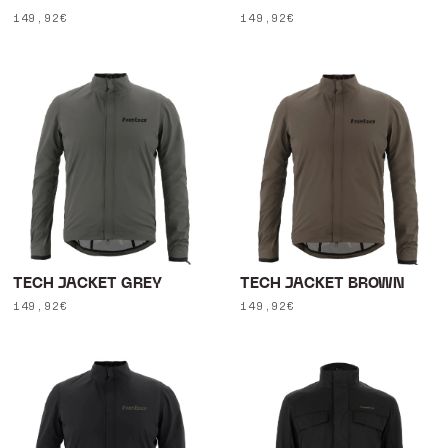
Regular
149,92€
Regular
149,92€
price
price
TECH JACKET GREY
TECH JACKET BROWN
Regular
149,92€
Regular
149,92€
price
price