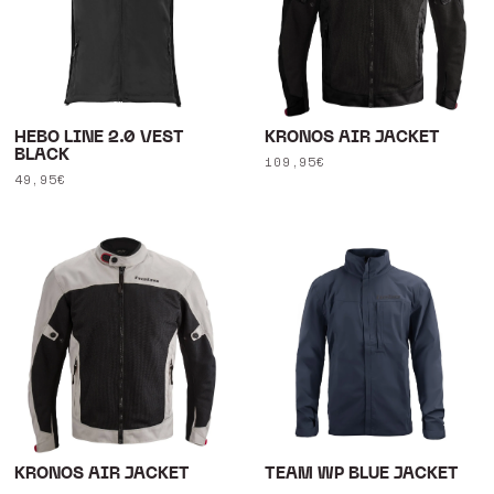
HEBO LINE 2.0 VEST
KRONOS AIR JACKET
BLACK
Regular
109,95€
Regular
49,95€
price
price
KRONOS AIR JACKET
TEAM WP BLUE JACKET