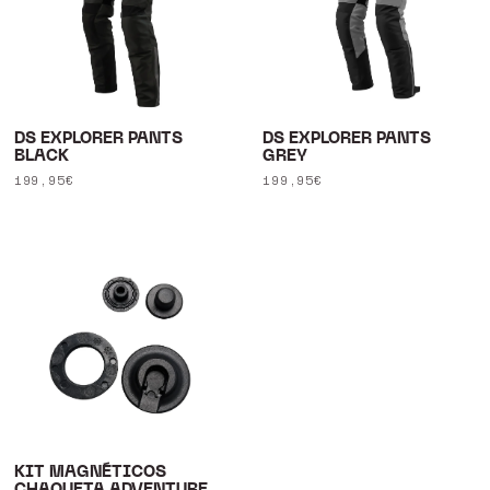
DS EXPLORER PANTS
DS EXPLORER PANTS
BLACK
GREY
Regular
199,95€
Regular
199,95€
price
price
KIT MAGNÉTICOS
CHAQUETA ADVENTURE