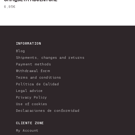
Regular
6,95€
price
INFORMATION
Blog
Shipments, changes and returns
Payment methods
Withdrawal form
Terms and conditions
Política de Calidad
Legal advice
Privacy Policy
Use of cookies
Declaraciones de conformidad
CLIENTE ZONE
My Account