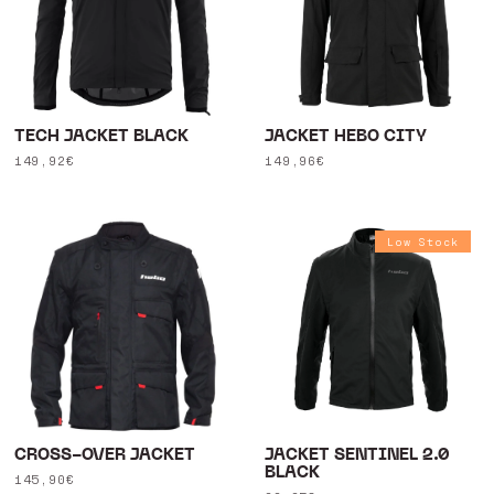
TECH JACKET BLACK
JACKET HEBO CITY
Regular
149,92€
Regular
149,96€
price
price
Low Stock
CROSS-OVER JACKET
JACKET SENTINEL 2.0
BLACK
Regular
145,90€