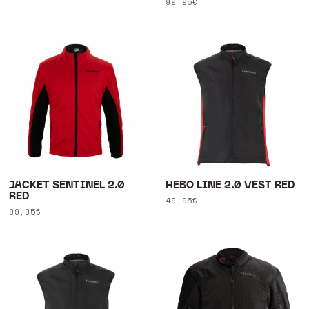
Regular
99,95€
price
price
JACKET SENTINEL 2.0
HEBO LINE 2.0 VEST RED
RED
Regular
49,95€
Regular
99,95€
price
price