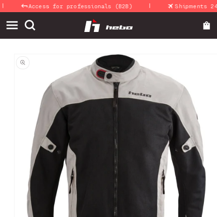
|
Skip to
Access for professionals (B2B)
Shipments 24-4
content
Skip to
product
information