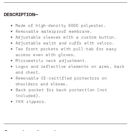
DESCRIPTION
Made of high-density 600D polyester.
Removable waterproof membrane.
Adjustable sleeves with a custom button.
Adjustable waist and cuffs with velcro.
Two front pockets with pull-tab for easy
access even with gloves.
Micrometric neck adjustment.
Logos and reflective elements on arms, back
and chest.
Removable CE-certified protectors on
shoulders and elbows.
Back pocket for back protection (not
included).
YKK zippers.