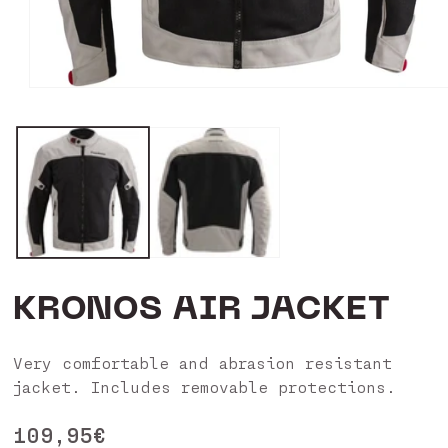
Open
media
1
in
modal
KRONOS AIR JACKET
Very comfortable and abrasion resistant
jacket. Includes removable protections.
Regular
109,95€