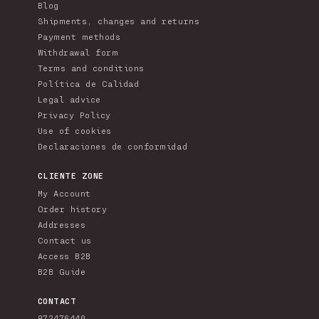
Blog
Shipments, changes and returns
Payment methods
Withdrawal form
Terms and conditions
Política de Calidad
Legal advice
Privacy Policy
Use of cookies
Declaraciones de conformidad
CLIENTE ZONE
My Account
Order history
Addresses
Contact us
Access B2B
B2B Guide
CONTACT
972476440