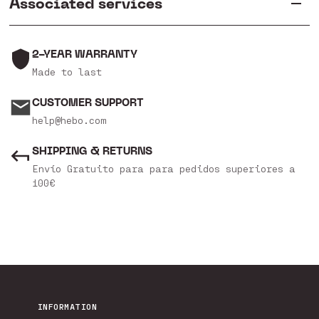
Associated services
2-YEAR WARRANTY
Made to last
CUSTOMER SUPPORT
help@hebo.com
SHIPPING & RETURNS
Envío Gratuito para para pedidos superiores a
100€
INFORMATION