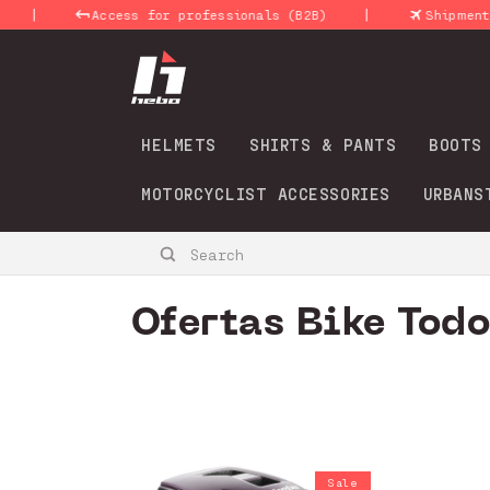
Skip to
|
ss for professionals (B2B)
Shipments 24-48 Hours
content
HELMETS
SHIRTS & PANTS
BOOTS
MOTORCYCLIST ACCESSORIES
URBANS
Search
C
Ofertas Bike Tod
o
l
l
Sale