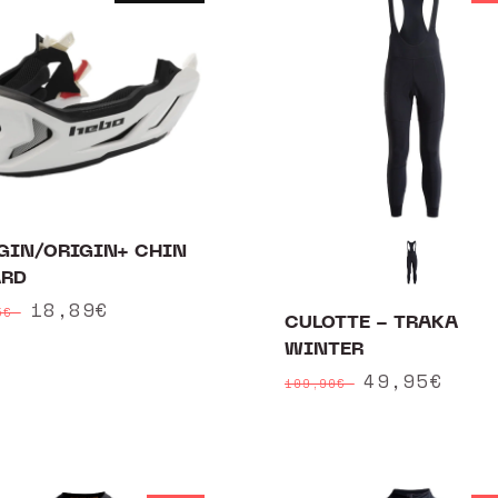
GIN/ORIGIN+ CHIN
RD
ular
Sale
18,89€
95€
CULOTTE - TRAKA
ce
price
WINTER
Regular
Sale
49,95€
109,90€
price
price