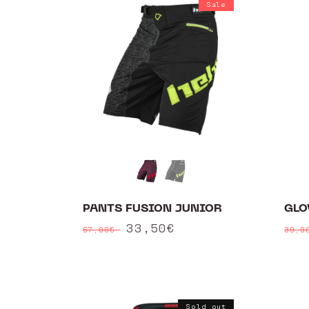
Sale
PANTS FUSION JUNIOR
GLO
Regular
Sale
33,50€
Reg
67,00€
39,
price
price
pri
Sold out