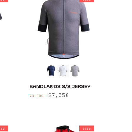
BANDLANDS S/S JERSEY
Regular
Sale
27,55€
79,90€
price
price
ale
Sale