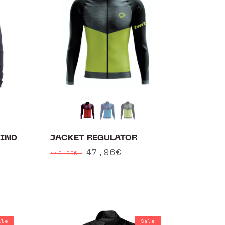
WIND
JACKET REGULATOR
Regular
Sale
47,96€
119,90€
price
price
ale
Sale