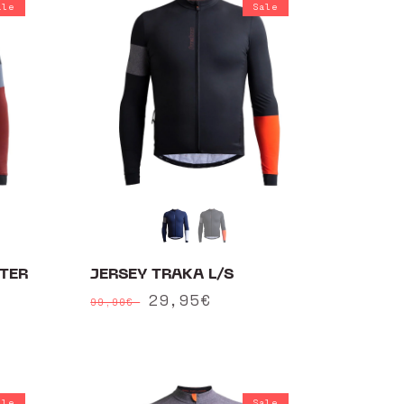
ale
Sale
TER
JERSEY TRAKA L/S
Regular
Sale
29,95€
99,90€
price
price
ale
Sale