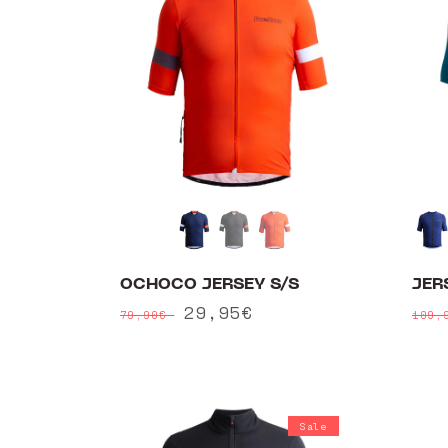
OCHOCO JERSEY S/S
JER
Regular
Sale
29,95€
Reg
79,90€
109,
price
price
pri
Sale