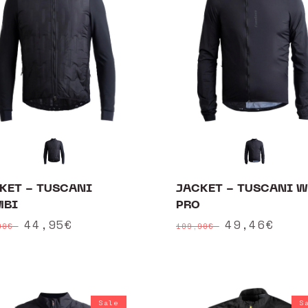
KET - TUSCANI
JACKET - TUSCANI 
MBI
PRO
ular
Sale
44,95€
Regular
Sale
49,46€
90€
109,90€
ce
price
price
price
Sale
S