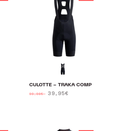
CULOTTE - TRAKA COMP
Regular
Sale
39,95€
99,90€
price
price