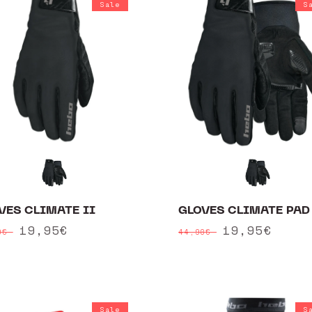
Sale
S
VES CLIMATE II
GLOVES CLIMATE PAD 
ular
Sale
19,95€
Regular
Sale
19,95€
90€
44,90€
ce
price
price
price
Sale
S