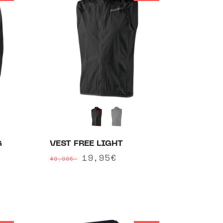
G
VEST FREE LIGHT
Regular
Sale
19,95€
49,90€
price
price