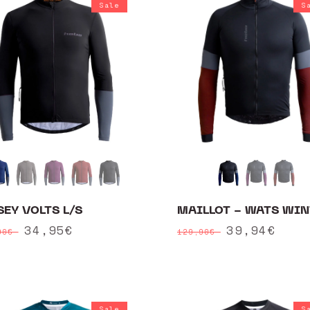
Sale
S
SEY VOLTS L/S
MAILLOT - WATS WIN
ular
Sale
34,95€
Regular
Sale
39,94€
90€
129,90€
ce
price
price
price
Sale
S