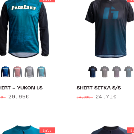
HIRT - YUKON LS
SHIRT SITKA S/S
ular
Sale
29,95€
Regular
Sale
24,71€
90€
54,90€
ce
price
price
price
Sale
S