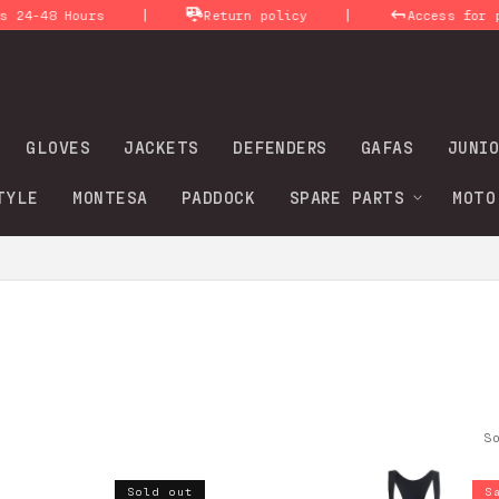
|
|
Return policy
Access for professionals (B
GLOVES
JACKETS
DEFENDERS
GAFAS
JUNIO
TYLE
MONTESA
PADDOCK
SPARE PARTS
MOTO
o
S
Sold out
S