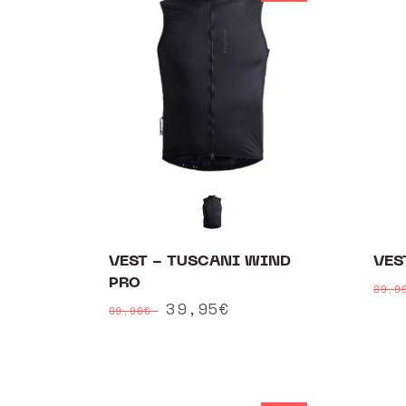
VEST - TUSCANI WIND
VES
PRO
Reg
89,
Regular
Sale
39,95€
pri
89,90€
price
price