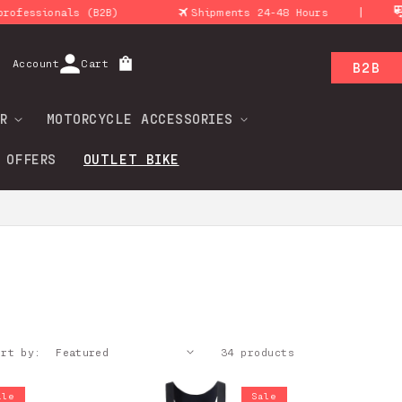
|
2B)
Shipments 24-48 Hours
Return policy
Log
Account
Cart
B2B
in
R
MOTORCYCLE ACCESSORIES
 OFFERS
OUTLET BIKE
ort by:
34 products
ale
Sale