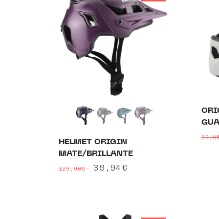
e
c
t
i
o
ORI
n
GUA
:
Reg
62,
HELMET ORIGIN
pri
MATE/BRILLANTE
Regular
Sale
39,94€
129,90€
price
price