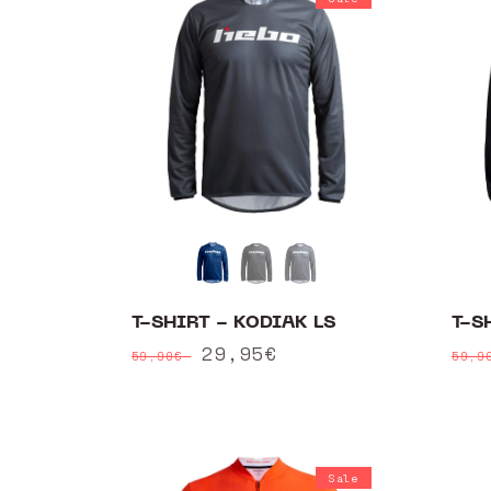
T-SHIRT - KODIAK LS
T-S
Regular
Sale
29,95€
Reg
59,90€
59,
price
price
pri
Sale