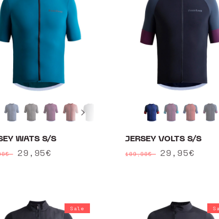
SEY WATS S/S
JERSEY VOLTS S/S
ular
Sale
29,95€
Regular
Sale
29,95€
90€
109,90€
ce
price
price
price
Sale
S