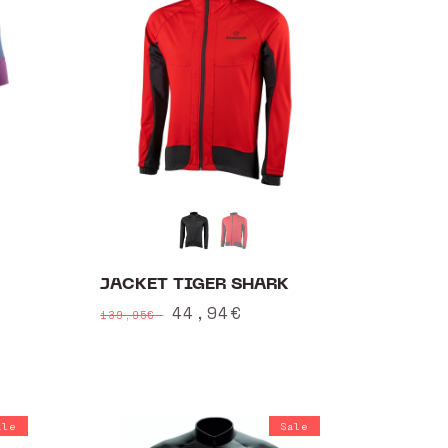
JACKET TIGER SHARK
Regular
Sale
44,94€
139,95€
price
price
ale
Sale