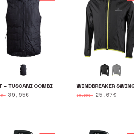
T - TUSCANI COMBI
WINDBREAKER SWIN
ular
Sale
39,95€
Regular
Sale
25,67€
90€
59,90€
ce
price
price
price