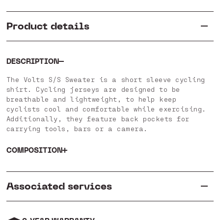
Product details
DESCRIPTION
The Volts S/S Sweater is a short sleeve cycling
shirt. Cycling jerseys are designed to be
breathable and lightweight, to help keep
cyclists cool and comfortable while exercising.
Additionally, they feature back pockets for
carrying tools, bars or a camera.
COMPOSITION
Associated services