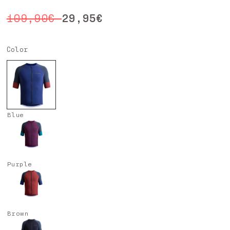
Regular
Sale
29,95€
109,90€
price
price
Color
Blue
Purple
Brown