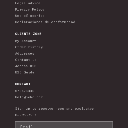
Legal advice
Privacy Policy
Use of cookies
Declaraciones de conformidad
CLIENTE ZONE
My Account
Order history
Addresses
Contact us
Access B2B
B2B Guide
CONTACT
972476440
help@hebo.com
Sign up to receive news and exclusive
promotions
Email