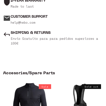
2-YEAR WARRANTY
Made to last
CUSTOMER SUPPORT
help@hebo.com
SHIPPING & RETURNS
Envío Gratuito para para pedidos superiores a
100€
Accesories/Spare Parts
Sale
Sold out