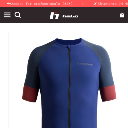
|
Skip to
Access for professionals (B2B)
Shipments 24-48 H
content
Skip to
product
information