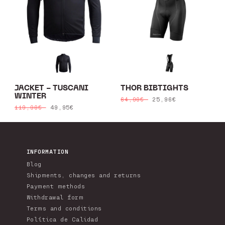
JACKET - TUSCANI
THOR BIBTIGHTS
WINTER
Regular
Sale
25,96€
64,90€
Regular
Sale
49,95€
119,90€
price
price
price
price
INFORMATION
Blog
Shipments, changes and returns
Payment methods
Withdrawal form
Terms and conditions
Política de Calidad