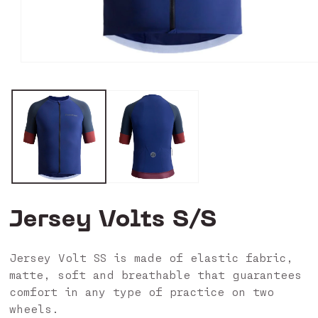
Open
media
0
in
modal
Jersey Volts S/S
Jersey Volt SS is made of elastic fabric,
matte, soft and breathable that guarantees
comfort in any type of practice on two
wheels.