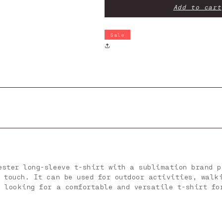
-
-
Add to cart
Kodiak
Kodiak
Ls
Ls
Sale
ester long-sleeve t-shirt with a sublimation brand p
e touch. It can be used for outdoor activities, walk
e looking for a comfortable and versatile t-shirt fo