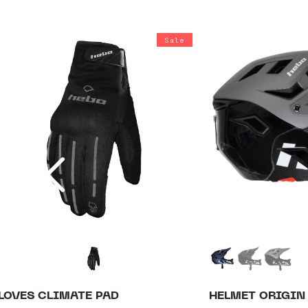
Sale
LOVES CLIMATE PAD
HELMET ORIGIN