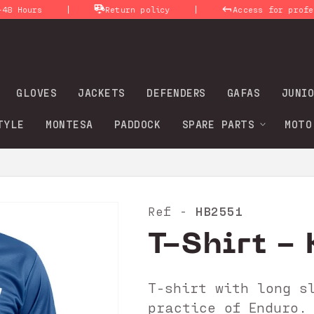
|
|
rs
Return policy
Access for professional
GLOVES
JACKETS
DEFENDERS
GAFAS
JUNIO
TYLE
MONTESA
PADDOCK
SPARE PARTS
MOTO
HB2551
Ref -
T-Shirt - 
T-shirt with long s
practice of Enduro.