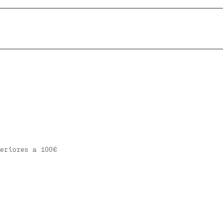
eriores a 100€