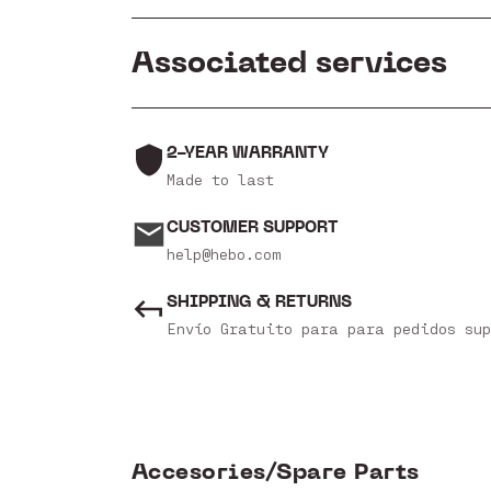
Associated services
2-YEAR WARRANTY
Made to last
CUSTOMER SUPPORT
help@hebo.com
SHIPPING & RETURNS
Envío Gratuito para para pedidos sup
Accesories/Spare Parts