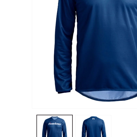
Open
media
0
in
modal