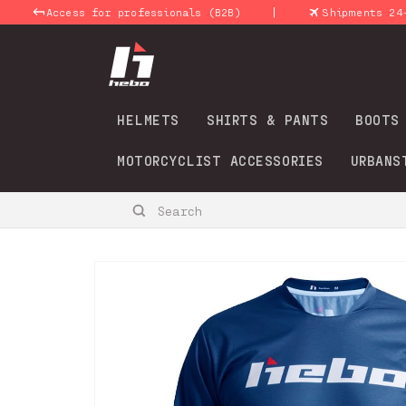
Skip to
|
Access for professionals (B2B)
Shipments 24-48 Hou
content
HELMETS
SHIRTS & PANTS
BOOTS
MOTORCYCLIST ACCESSORIES
URBANS
Search
Skip to
product
information