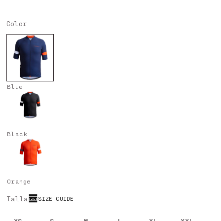
price
price
Color
Blue
Black
Orange
Talla
SIZE GUIDE
XS
S
M
L
XL
XXL