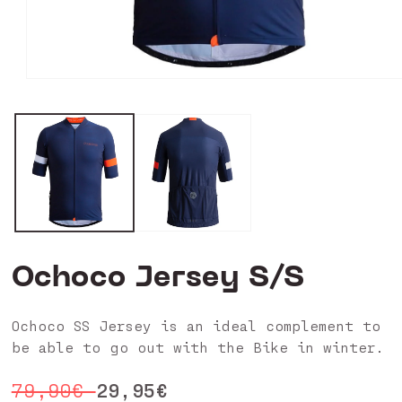
Open
media
0
in
modal
Ochoco Jersey S/S
Ochoco SS Jersey is an ideal complement to
be able to go out with the Bike in winter.
Regular
Sale
29,95€
79,90€