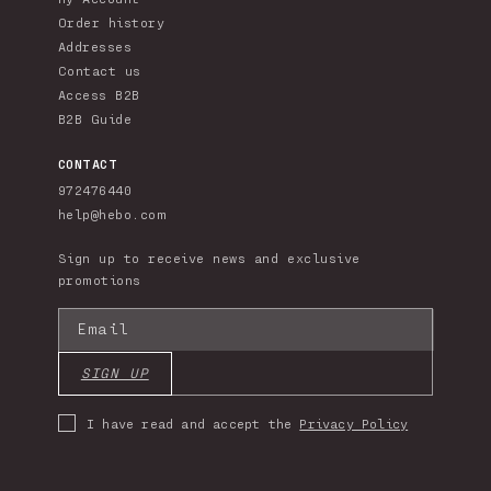
Order history
Addresses
Contact us
Access B2B
B2B Guide
CONTACT
972476440
help@hebo.com
Sign up to receive news and exclusive
promotions
Email
SIGN UP
I have read and accept the
Privacy Policy