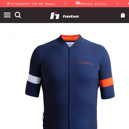
|
|
Skip to
Shipments 24-48 Hours
Return policy
A
content
Skip to
product
information