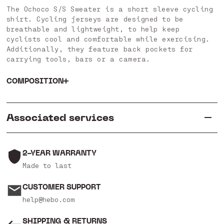
The Ochoco S/S Sweater is a short sleeve cycling
shirt. Cycling jerseys are designed to be
breathable and lightweight, to help keep
cyclists cool and comfortable while exercising.
Additionally, they feature back pockets for
carrying tools, bars or a camera.
COMPOSITION
Associated services
2-YEAR WARRANTY
Made to last
CUSTOMER SUPPORT
help@hebo.com
SHIPPING & RETURNS