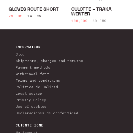
GLOVES ROUTE SHORT
CULOTTE - TRAKA
WINTER
Regular
Sale
14,95€
29,90€
Regular
Sale
49,95€
109,90€
price
price
price
price
INFORMATION
Blog
Shipments, changes and returns
Payment methods
Withdrawal form
Terms and conditions
Política de Calidad
Legal advice
Privacy Policy
Use of cookies
Declaraciones de conformidad
CLIENTE ZONE
My Account