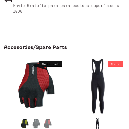
Envío Gratuito para para pedidos superiores a
100€
Accesories/Spare Parts
Sold out
Sale