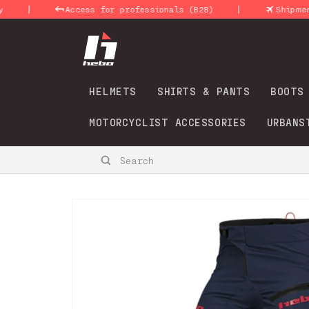
Skip to
|
|
Access for professionals (B2B)
Shipments 24
content
HELMETS
SHIRTS & PANTS
BOOTS
MOTORCYCLIST ACCESSORIES
URBANS
Search
Skip to
product
information