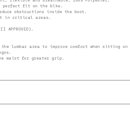
 perfect fit on the bike.
educe obstructions inside the boot.
nt in critical areas.
 II APPROVED).
 the lumbar area to improve comfort when sitting on
ogos.
he waist for greater grip.