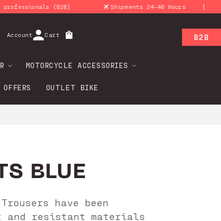
|
ssionals (B2B)
Shipments 24-48 Hours
Ret
Log
Account
Cart
B2B
in
R
MOTORCYCLE ACCESSORIES
 OFFERS
OUTLET BIKE
TS BLUE
 Trousers have been
t and resistant materials