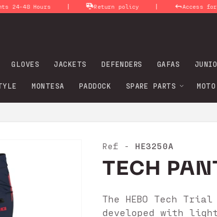
|
|
-48 Hours
Return policy
Access for profe
GLOVES
JACKETS
DEFENDERS
GAFAS
JUNIO
TYLE
MONTESA
PADDOCK
SPARE PARTS
MOTO
HE3250A
Ref -
TECH PAN
The HEBO Tech Trial
developed with ligh