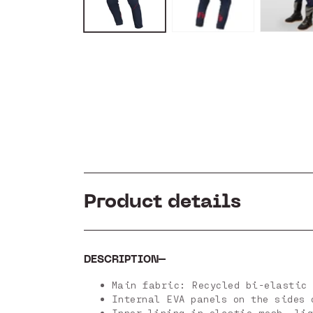
Product details
DESCRIPTION
Main fabric: Recycled bi-elastic 
Internal EVA panels on the sides 
Inner lining in elastic mesh, lig