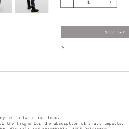
Decrease
Increase
quantity
quantity
for
for
TECH
TECH
PANTS
PANTS
BLUE
BLUE
Sold out
nylon in two directions.
of the thighs for the absorption of small impacts.
ht, flexible and breathable, 100% Polyester.