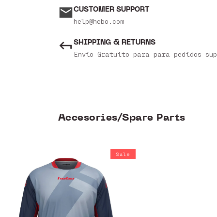
CUSTOMER SUPPORT
help@hebo.com
SHIPPING & RETURNS
Envío Gratuito para para pedidos sup
Accesories/Spare Parts
Sale