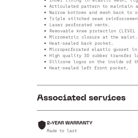
Articulated pattern to maintain a
Narrow bottoms and mesh back to r
Triple stitched seam reinforceme
Laser perforated vents.
Removable knee protection (LEVEL
Micrometric closure at the waist.
Heat-sealed back pocket.
Microperforated elastic gusset in
High quality 3D rubber transfer l
Silicone logos on the inside of t
Heat-sealed left front pocket.
Associated services
2-YEAR WARRANTY
Made to last