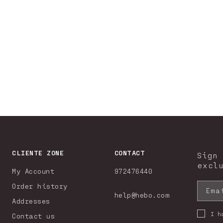
CLIENTE ZONE
CONTACT
Sign
excl
My Account
972476440
Order history
Ema
help@hebo.com
Addresses
I h
Contact us