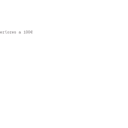
eriores a 100€