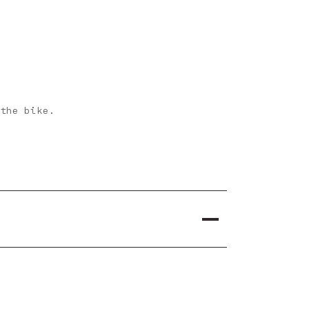
 the bike.