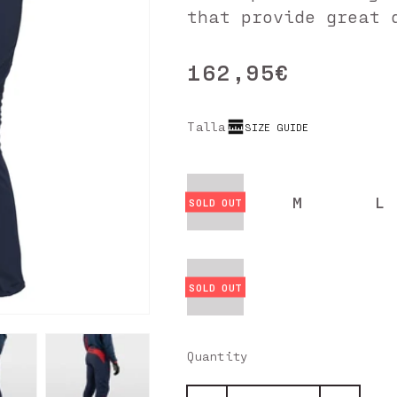
that provide great 
162,95€
Regular
price
Talla
SIZE GUIDE
S
M
L
4XL
Quantity