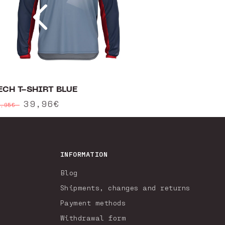
ECH T-SHIRT BLUE
egular
Sale
39,96€
9,95€
rice
price
INFORMATION
Blog
Shipments, changes and returns
Payment methods
Withdrawal form