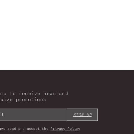
 up to receive news and
usive promotions
il
SIGN UP
ave read and accept the
Privacy Policy