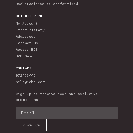
Declaraciones de conformidad
CLIENTE ZONE
My Account
Order history
Addresses
Contact us
Access B2B
B2B Guide
CONTACT
972476440
help@hebo.com
Sign up to receive news and exclusive
promotions
Email
SIGN UP