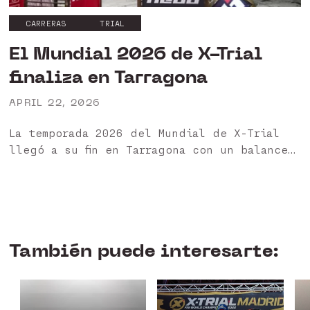
CARRERAS
TRIAL
El Mundial 2026 de X-Trial
finaliza en Tarragona
APRIL 22, 2026
La temporada 2026 del Mundial de X-Trial
llegó a su fin en Tarragona con un balance
muy positivo para nuestros pilotos HEBO 🏁
Ha sido un año especialmente exigente,
marcado...
También puede interesarte: