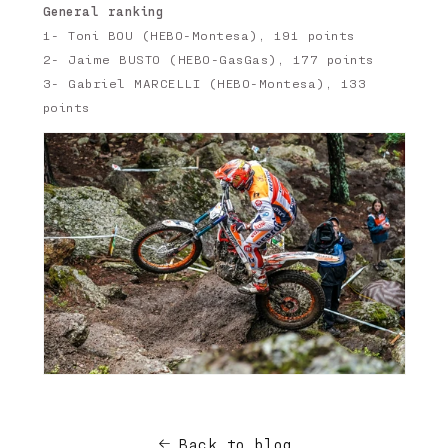
General ranking
1- Toni BOU (HEBO-Montesa), 191 points
2- Jaime BUSTO (HEBO-GasGas), 177 points
3- Gabriel MARCELLI (HEBO-Montesa), 133
points
Back to blog