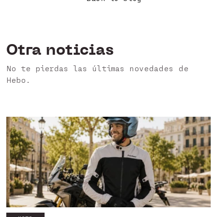
Otra noticias
No te pierdas las últimas novedades de
Hebo.