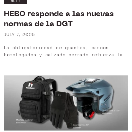
MOTO
HEBO responde a las nuevas
normas de la DGT
JULY 7, 2026
La obligatoriedad de guantes, cascos
homologados y calzado cerrado refuerza la
importancia de utilizar productos
certificados. HEBO garantiza una gama
diseñada para ofrecer protección, seguridad
y cumplimiento normativo. HEBO apuesta
por...