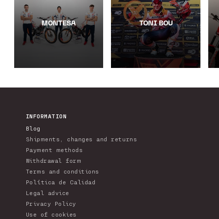
MONTESA
TONI BOU
INFORMATION
Blog
Shipments, changes and returns
Payment methods
Withdrawal form
Terms and conditions
Política de Calidad
Legal advice
Privacy Policy
Use of cookies