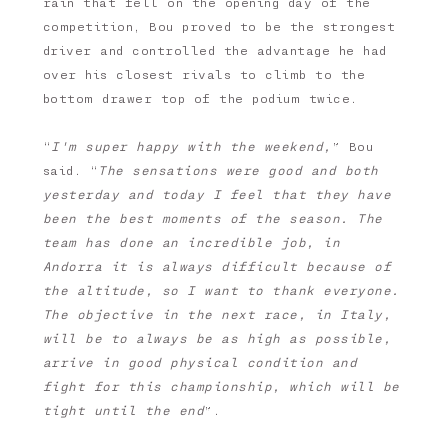
rain that fell on the opening day of the
competition, Bou proved to be the strongest
driver and controlled the advantage he had
over his closest rivals to climb to the
bottom drawer top of the podium twice.
“
I'm super happy with the weekend,
” Bou
said. “
The sensations were good and both
yesterday and today I feel that they have
been the best moments of the season. The
team has done an incredible job, in
Andorra it is always difficult because of
the altitude, so I want to thank everyone.
The objective in the next race, in Italy,
will be to always be as high as possible,
arrive in good physical condition and
fight for this championship, which will be
tight until the end
”.