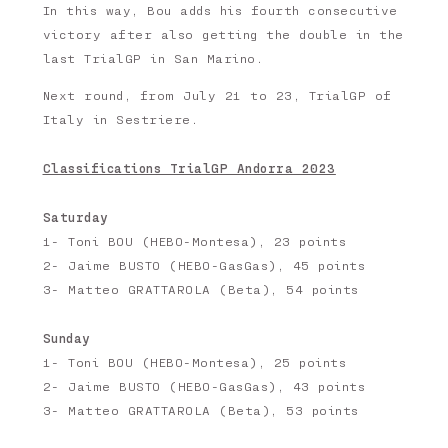
In this way, Bou adds his fourth consecutive
victory after also getting the double in the
last TrialGP in San Marino.
Next round, from July 21 to 23, TrialGP of
Italy in Sestriere.
Classifications TrialGP Andorra 2023
Saturday
1- Toni BOU (HEBO-Montesa), 23 points
2- Jaime BUSTO (HEBO-GasGas), 45 points
3- Matteo GRATTAROLA (Beta), 54 points
Sunday
1- Toni BOU (HEBO-Montesa), 25 points
2- Jaime BUSTO (HEBO-GasGas), 43 points
3- Matteo GRATTAROLA (Beta), 53 points