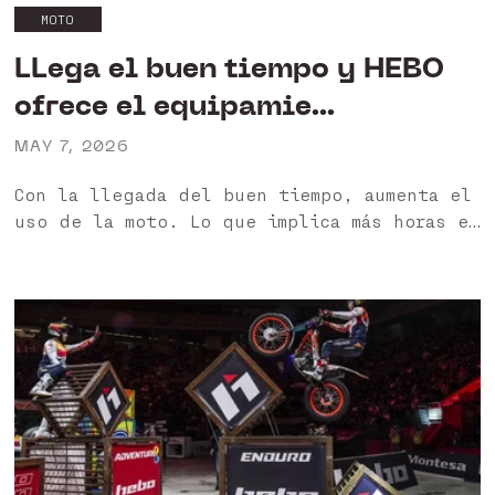
MOTO
LLega el buen tiempo y HEBO
ofrece el equipamie...
MAY 7, 2026
Con la llegada del buen tiempo, aumenta el
uso de la moto. Lo que implica más horas en
moto a altas temperaturas, lo que se
traduce en una mayor exigencia en el
equipamiento 🙌 En...