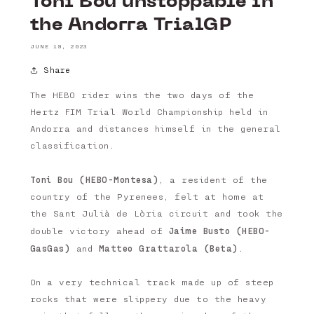
Toni Bou unstoppable in
the Andorra TrialGP
JUNE 19, 2023
Share
The HEBO rider wins the two days of the
Hertz FIM Trial World Championship held in
Andorra and distances himself in the general
classification.
Toni Bou (HEBO-Montesa)
, a resident of the
country of the Pyrenees, felt at home at
the Sant Julià de Lòria circuit and took the
Jaime Busto (HEBO-
double victory ahead of
GasGas)
Matteo Grattarola (Beta)
and
.
On a very technical track made up of steep
rocks that were slippery due to the heavy