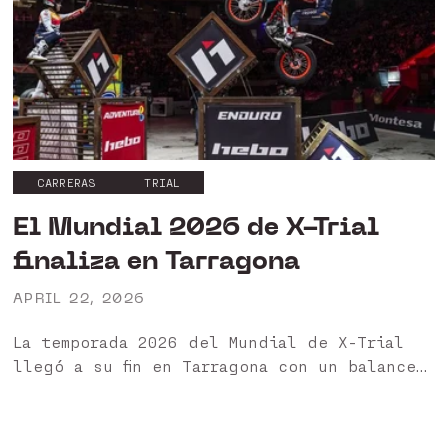
CARRERAS
TRIAL
El Mundial 2026 de X-Trial
finaliza en Tarragona
APRIL 22, 2026
La temporada 2026 del Mundial de X-Trial
llegó a su fin en Tarragona con un balance
muy positivo para nuestros pilotos HEBO 🏁
Ha sido un año especialmente exigente,
marcado...