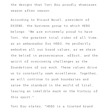
the designs that Toni Bou proudly showcases
season after season.
According to Ricard Novel, president of
EXCENS, the business group to which HEBO
belongs: "We are extremely proud to have
Toni, the greatest trial rider of all time,
as an ambassador for HEBO. He perfectly
embodies all our brand values, as we share
the belief in perseverance, effort, and the
spirit of overcoming challenges as the
foundations of our work. These values drive
us to constantly seek excellence. Together,
we will continue to push boundaries and
raise the standard in the world of trial,
leaving an indelible mark on the history of
this sport."
Toni Bou states, "HEBO is a trusted brand