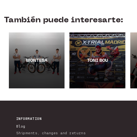
También puede interesarte:
MONTESA
TONI BOU
INFORMATION
Blog
Shipments, changes and returns