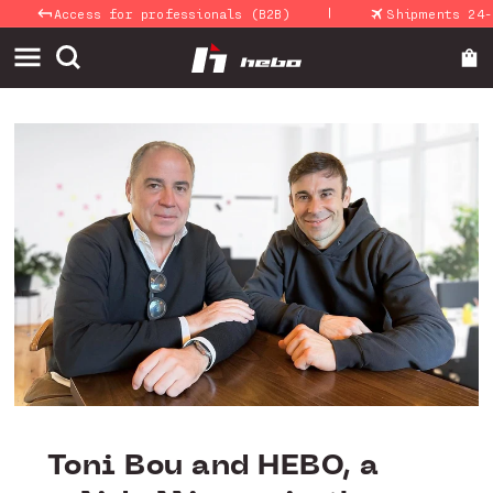
|
Skip to
Access for professionals (B2B)
Shipments 24-48 Ho
content
Toni Bou and HEBO, a