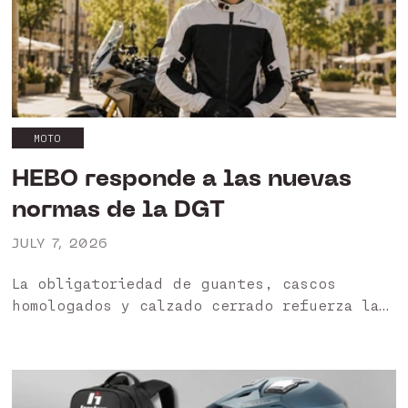
MOTO
HEBO responde a las nuevas
normas de la DGT
JULY 7, 2026
La obligatoriedad de guantes, cascos
homologados y calzado cerrado refuerza la
importancia de utilizar productos
certificados. HEBO garantiza una gama
diseñada para ofrecer protección, seguridad
y cumplimiento normativo. HEBO apuesta