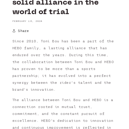
solid alliance in the
world of trial
FEBRUARY 16, 2024
Share
Since 2010, Toni Bou has been a part of the
HEBO family, a lasting alliance that has
endured over the years. During this time,
the collaboration between Toni Bou and HEBO
has proven to be more than a sports
partnership; it has evolved into a perfect
synergy between the rider's talent and the
brand's innovation.
The alliance between Toni Bou and HEBO is a
connection rooted in mutual trust,
commitment, and the constant pursuit of
excellence. HEBO's dedication to innovation
and continuous improvement is reflected in