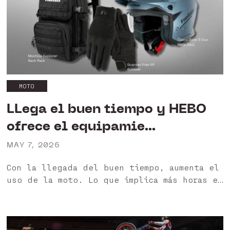
por...
MOTO
LLega el buen tiempo y HEBO
ofrece el equipamie...
MAY 7, 2026
Con la llegada del buen tiempo, aumenta el
uso de la moto. Lo que implica más horas en
moto a altas temperaturas, lo que se
traduce en una mayor exigencia en el
equipamiento 🙌 En...