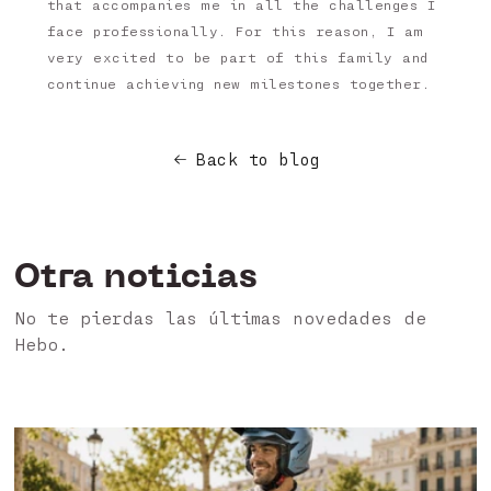
that accompanies me in all the challenges I
face professionally. For this reason, I am
very excited to be part of this family and
continue achieving new milestones together.
Back to blog
Otra noticias
No te pierdas las últimas novedades de
Hebo.