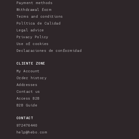
Payment methods
Withdrawal form
Terms and conditions
Política de Calidad
Legal advice
Privacy Policy
Use of cookies
Declaraciones de conformidad
CLIENTE ZONE
My Account
Order history
Addresses
Contact us
Access B2B
B2B Guide
CONTACT
972476440
help@hebo.com