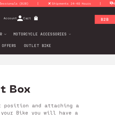
|
|
als (B2B)
Shipments 24-48 Hours
Return 
Log
Account
Cart
B2B
in
R
MOTORCYCLE ACCESSORIES
 OFFERS
OUTLET BIKE
ht Box
t position and attaching a
 your Bike you will have a