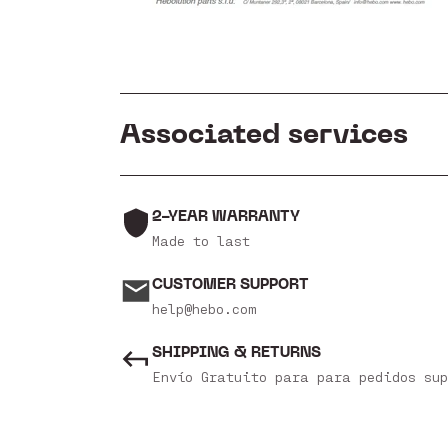
Associated services
2-YEAR WARRANTY
Made to last
CUSTOMER SUPPORT
help@hebo.com
SHIPPING & RETURNS
Envío Gratuito para para pedidos sup