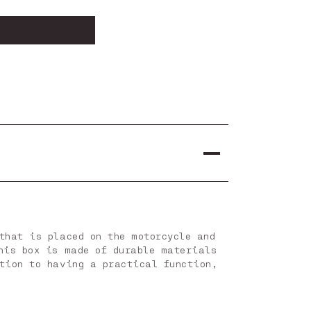
that is placed on the motorcycle and
his box is made of durable materials
tion to having a practical function,