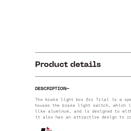
Product details
DESCRIPTION
The brake light box for Trial is a sp
houses the brake light switch, which 
like aluminum, and is designed to wit
it also has an attractive design to c