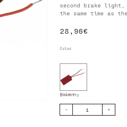
second brake light,
the same time as th
28,96€
Regular
price
Color
Unique
Quantity
Decrease
Increase
quantity
quantity
for
for