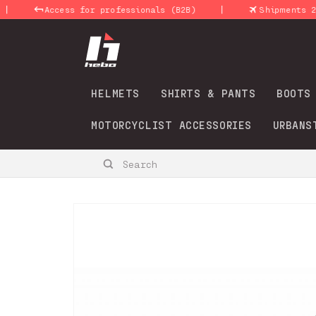
Skip to
|
Access for professionals (B2B)
Shipments 24-48 H
content
HELMETS
SHIRTS & PANTS
BOOTS
MOTORCYCLIST ACCESSORIES
URBANS
Search
Skip to
product
information