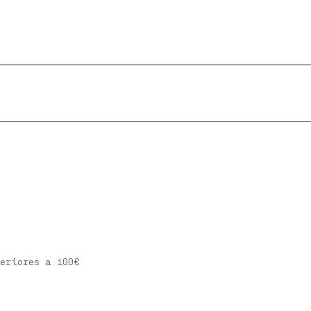
eriores a 100€