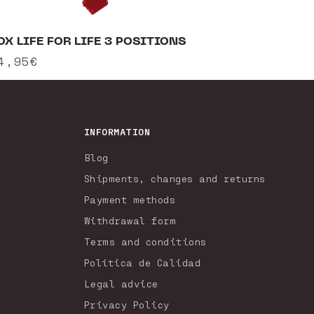
OX LIFE FOR LIFE 3 POSITIONS
egular
4,95€
rice
INFORMATION
Blog
Shipments, changes and returns
Payment methods
Withdrawal form
Terms and conditions
Política de Calidad
Legal advice
Privacy Policy