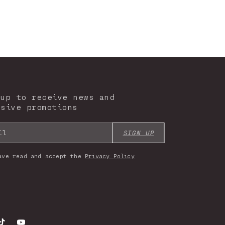
 up to receive news and
usive promotions
il
SIGN UP
ave read and accept the
Privacy Policy