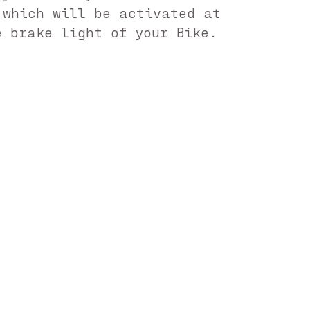
 which will be activated at
e brake light of your Bike.