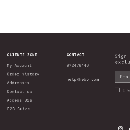
CLIENTE ZONE
CONTACT
Sign
excl
My Account
972476440
Order history
Ema
help@hebo.com
Addresses
I h
Contact us
Access B2B
B2B Guide