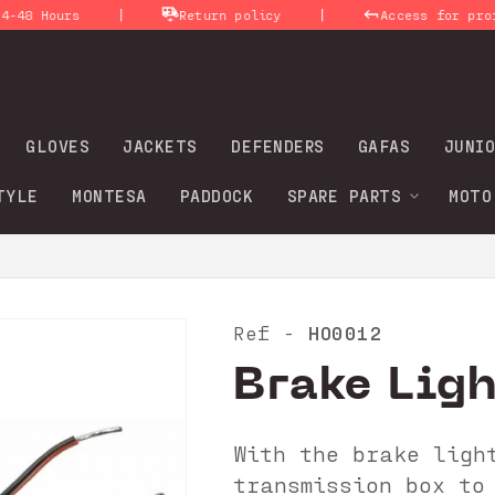
|
|
ours
Return policy
Access for profession
GLOVES
JACKETS
DEFENDERS
GAFAS
JUNIO
TYLE
MONTESA
PADDOCK
SPARE PARTS
MOTO
HO0012
Ref -
Brake Lig
With the brake ligh
transmission box to