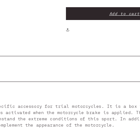
Brake
Brake
Light
Light
Box
Box
Add to cart
ecific accessory for trial motorcycles. It is a box 
is activated when the motorcycle brake is applied. T
hstand the extreme conditions of this sport. In addi
omplement the appearance of the motorcycle.