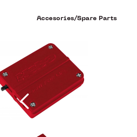
Accesories/Spare Parts