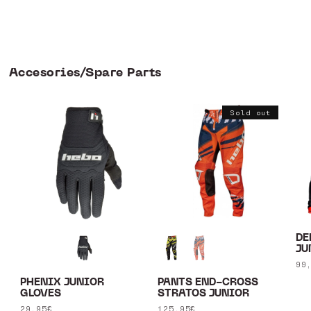
Accesories/Spare Parts
Sold out
DE
JU
Re
99
pr
PHENIX JUNIOR
PANTS END-CROSS
GLOVES
STRATOS JUNIOR
Regular
29,95€
Regular
125,95€