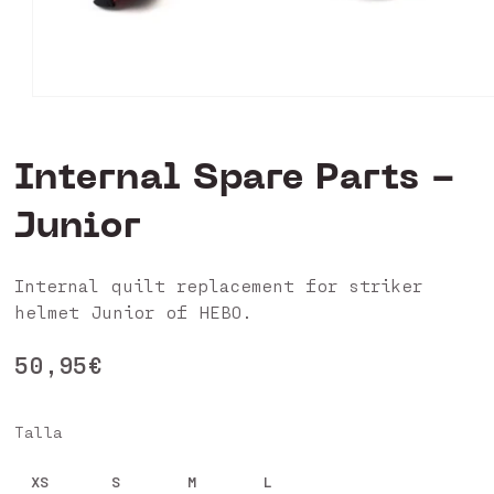
Open
media
1
in
Internal Spare Parts -
modal
Junior
Internal quilt replacement for striker
helmet Junior of HEBO.
Regular
50,95€
price
Talla
XS
S
M
L