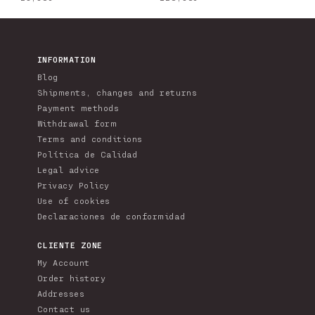
price
price
INFORMATION
Blog
Shipments, changes and returns
Payment methods
Withdrawal form
Terms and conditions
Política de Calidad
Legal advice
Privacy Policy
Use of cookies
Declaraciones de conformidad
CLIENTE ZONE
My Account
Order history
Addresses
Contact us