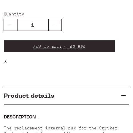
Quantity
Decrease
Increase
quantity
quantity
for
for
Internal
Internal
Add to cart
50,95€
Spare
Spare
Parts
Parts
-
-
Junior
Junior
Product details
DESCRIPTION
The replacement internal pad for the Striker