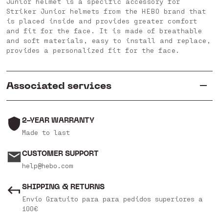
Junior helmet is a specific accessory for
Striker Junior helmets from the HEBO brand that
is placed inside and provides greater comfort
and fit for the face. It is made of breathable
and soft materials, easy to install and replace,
provides a personalized fit for the face.
Associated services
2-YEAR WARRANTY
Made to last
CUSTOMER SUPPORT
help@hebo.com
SHIPPING & RETURNS
Envío Gratuito para para pedidos superiores a
100€