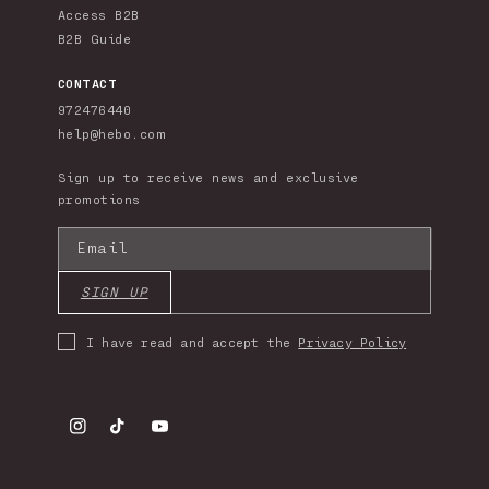
Access B2B
B2B Guide
CONTACT
972476440
help@hebo.com
Sign up to receive news and exclusive
promotions
Email
SIGN UP
I have read and accept the
Privacy Policy
Instagram
TikTok
YouTube