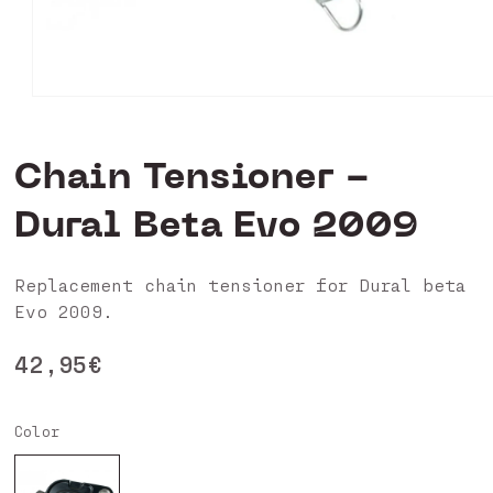
Open
media
0
in
Chain Tensioner -
modal
Dural Beta Evo 2009
Replacement chain tensioner for Dural beta
Evo 2009.
Regular
42,95€
price
Color