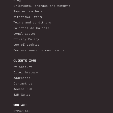
Shipments, changes and returns
Payment methods
Withdrawal form
Terms and conditions
Política de Calidad
Legal advice
Privacy Policy
Use of cookies
Declaraciones de conformidad
CLIENTE ZONE
My Account
Order history
Addresses
Contact us
Access B2B
B2B Guide
CONTACT
972476440