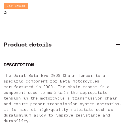
Dural
Dural
Low Stock
Beta
Beta
Evo
Evo
2009
2009
Product details
DESCRIPTION
The Dural Beta Evo 2009 Chain Tensor is a
specific component for Beta motorcycles
manufactured in 2009. The chain tensor is a
component used to maintain the appropriate
tension in the motorcycle's transmission chain
and ensure proper transmission system operation.
It is made of high-quality materials such as
duraluminum alloy to improve resistance and
durability.