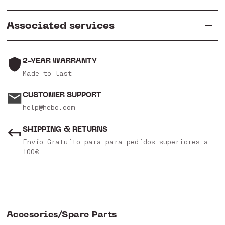
Associated services
2-YEAR WARRANTY
Made to last
CUSTOMER SUPPORT
help@hebo.com
SHIPPING & RETURNS
Envío Gratuito para para pedidos superiores a
100€
Accesories/Spare Parts