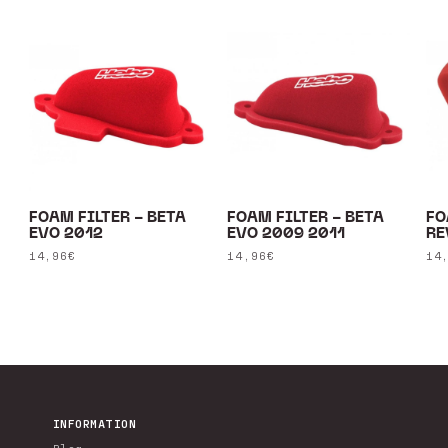
FOAM FILTER - BETA
FOAM FILTER - BETA
FO
EVO 2012
EVO 2009 2011
RE
Regular
14,96€
Regular
14,96€
Re
14
price
price
pr
INFORMATION
Blog