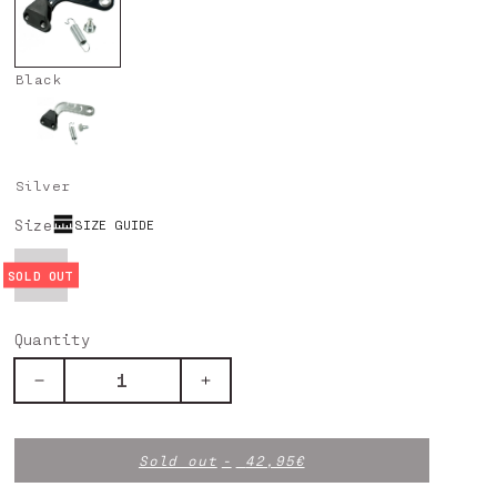
Black
Silver
Size
SIZE GUIDE
UNICA
Quantity
Decrease
Increase
quantity
quantity
for
for
Chain
Chain
Sold out
42,95€
Tensioner
Tensioner
-
-