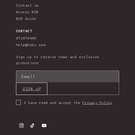
Contact us
Access B2B
B2B Guide
CONTACT
972476440
help@hebo.com
Sign up to receive news and exclusive
promotions
Email
SIGN UP
I have read and accept the
Privacy Policy
Instagram
TikTok
YouTube