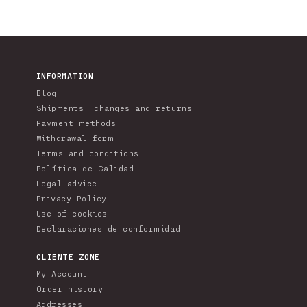
INFORMATION
Blog
Shipments, changes and returns
Payment methods
Withdrawal form
Terms and conditions
Política de Calidad
Legal advice
Privacy Policy
Use of cookies
Declaraciones de conformidad
CLIENTE ZONE
My Account
Order history
Addresses