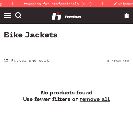
|
|
Skip to
y
Access for professionals (B2B)
Shipmen
content
C
Bike Jackets
o
l
Filter and sort
0 products
l
e
c
t
No products found
Use fewer filters or
remove all
i
o
n
: