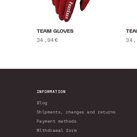
TEAM GLOVES
TEA
Regular
34,94€
Reg
34,
price
pri
INFORMATION
Blog
Shipments, changes and returns
Payment methods
Withdrawal form