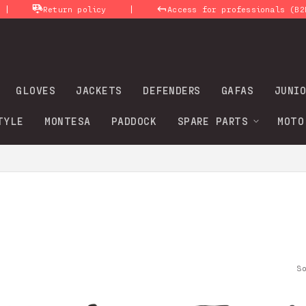
|
Return policy
Access for professionals (B2B)
GLOVES
JACKETS
DEFENDERS
GAFAS
JUNIO
TYLE
MONTESA
PADDOCK
SPARE PARTS
MOTO
S