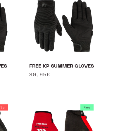
VES
FREE KP SUMMER GLOVES
Regular
39,95€
price
ale
New