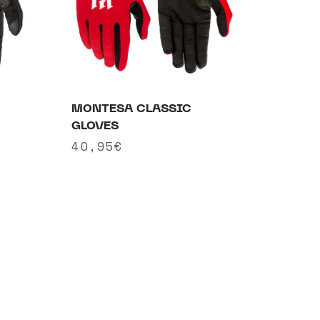
MONTESA CLASSIC
GLOVES
Regular
40,95€
price