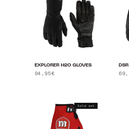
e
c
t
i
o
EXPLORER H2O GLOVES
DSR
n
Regular
94,95€
Reg
69,
:
price
pri
Sold out