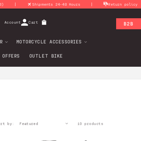
|
|
|
Shipments 24-48 Hours
Return policy
Log
Account
Cart
B2B
in
R
MOTORCYCLE ACCESSORIES
 OFFERS
OUTLET BIKE
ort by:
10 products