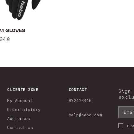
M GLOVES
ular
94€
ce
CLIENTE ZONE
CONTACT
Sign
excl
My Account
972476440
Order history
Ema
help@hebo.com
Addresses
I h
Contact us