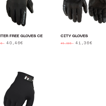
TER FREE GLOVES CE
CITY GLOVES
ular
Sale
40,46€
Regular
Sale
41,36€
95€
45,96€
ce
price
price
price