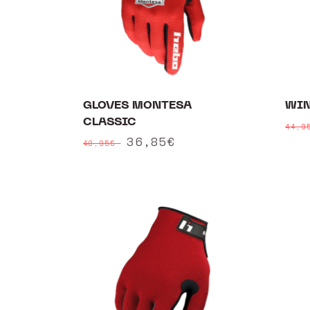
GLOVES MONTESA
WIN
CLASSIC
Reg
44,
Regular
Sale
36,85€
pri
40,95€
price
price