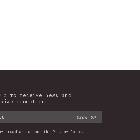
 up to receive news and
usive promotions
il
SIGN UP
ave read and accept the
Privacy Policy