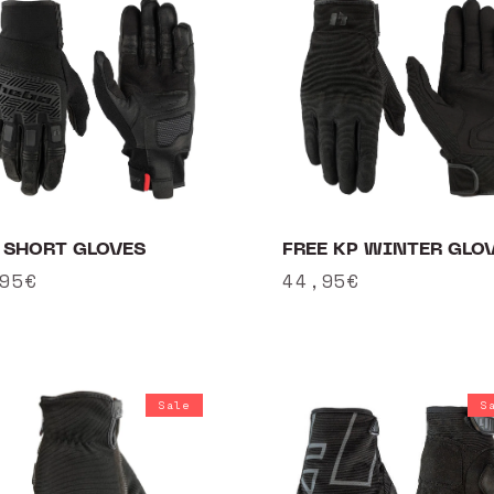
 SHORT GLOVES
FREE KP WINTER GLO
ular
95€
Regular
44,95€
ce
price
Sale
S