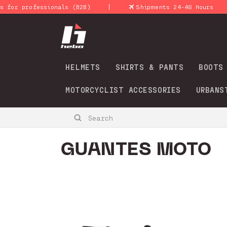
Skip to
|
|
 professionals (B2B)
Shipments 24-48 Hours
content
HELMETS
SHIRTS & PANTS
BOOTS
MOTORCYCLIST ACCESSORIES
URBANS
Search
C
GUANTES MOTO
o
l
l