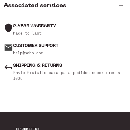
Associated services
2-YEAR WARRANTY
Made to last
CUSTOMER SUPPORT
help@hebo.com
SHIPPING & RETURNS
Envío Gratuito para para pedidos superiores a
100€
INFORMATION