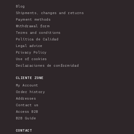
Blog
Shipments, changes and returns
Payment methods
Withdrawal form
Terms and conditions
Política de Calidad
Legal advice
Privacy Policy
Use of cookies
Declaraciones de conformidad
CLIENTE ZONE
My Account
Order history
Addresses
Contact us
Access B2B
B2B Guide
CONTACT