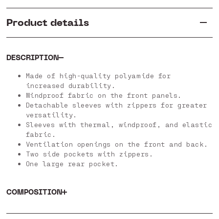
Product details
DESCRIPTION
Made of high-quality polyamide for
increased durability.
Windproof fabric on the front panels.
Detachable sleeves with zippers for greater
versatility.
Sleeves with thermal, windproof, and elastic
fabric.
Ventilation openings on the front and back.
Two side pockets with zippers.
One large rear pocket.
COMPOSITION