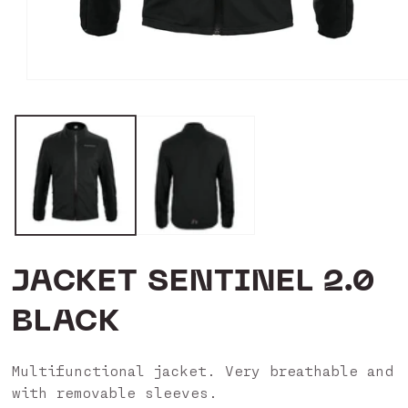
Open
media
1
in
modal
JACKET SENTINEL 2.0
BLACK
Multifunctional jacket. Very breathable and
with removable sleeves.