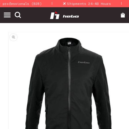
|
|
Skip to
rofessionals (B2B)
Shipments 24-48 Hours
content
Skip to
product
information