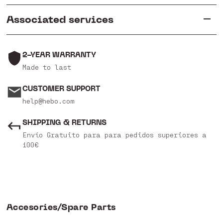
Associated services
2-YEAR WARRANTY
Made to last
CUSTOMER SUPPORT
help@hebo.com
SHIPPING & RETURNS
Envío Gratuito para para pedidos superiores a
100€
Accesories/Spare Parts