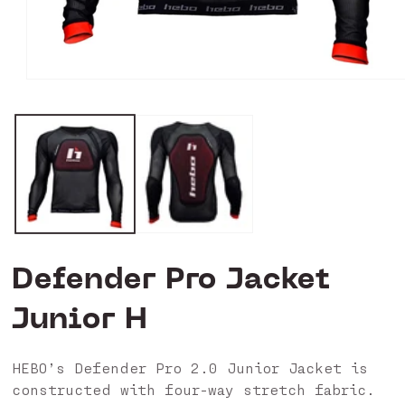
Open
media
1
in
modal
Defender Pro Jacket
Junior H
HEBO’s Defender Pro 2.0 Junior Jacket is
constructed with four-way stretch fabric.