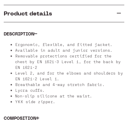
Product details
DESCRIPTION
Ergonomic, flexible, and fitted jacket.
Available in adult and junior versions.
Removable protections certified for the
chest by EN 1621-3 Level 1, for the back by
EN 1621-2
Level 2, and for the elbows and shoulders by
EN 1621-2 Level 1.
Breathable and 4-way stretch fabric.
Lycra cuffs.
Non-slip silicone at the waist.
YKK side zipper.
COMPOSITION