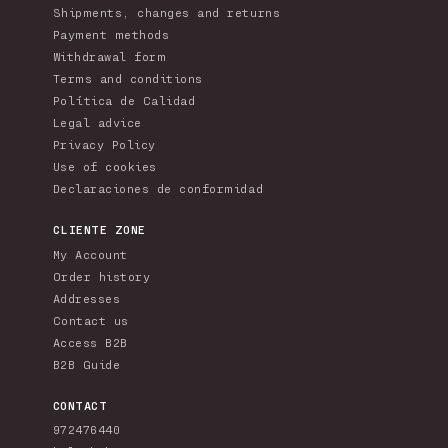
Shipments, changes and returns
Payment methods
Withdrawal form
Terms and conditions
Política de Calidad
Legal advice
Privacy Policy
Use of cookies
Declaraciones de conformidad
CLIENTE ZONE
My Account
Order history
Addresses
Contact us
Access B2B
B2B Guide
CONTACT
972476440