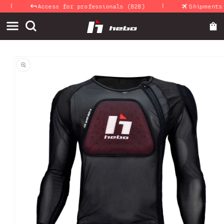
|
|
Skip to
Access for professionals (B2B)
Shipments 24
content
Skip to
product
information