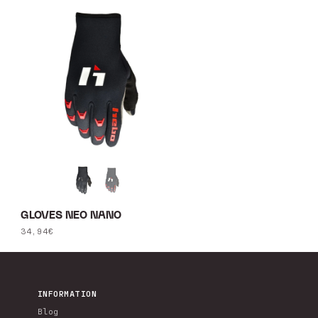
GLOVES NEO NANO
Regular
34,94€
price
INFORMATION
Blog