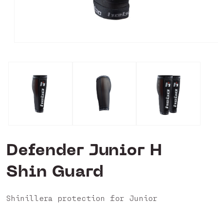
Open
media
0
in
modal
Defender Junior H
Shin Guard
Shinillera protection for Junior