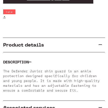
Junior
Junior
H
H
Shin
Shin
Sale
Guard
Guard
Product details
DESCRIPTION
The Defender Junior shin guard is an ankle
protection designed specifically for children
and young people. It is made with high-quality
materials and has an adjustable fastening to
ensure a comfortable and secure fit.
Associated services