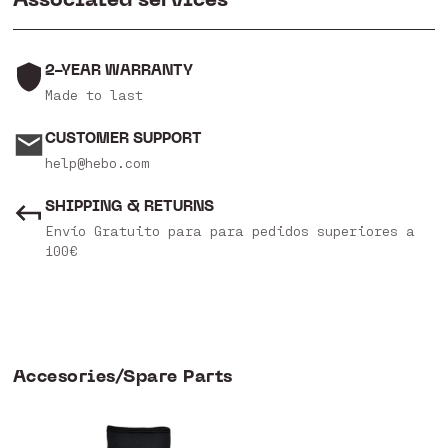
2-YEAR WARRANTY
Made to last
CUSTOMER SUPPORT
help@hebo.com
SHIPPING & RETURNS
Envío Gratuito para para pedidos superiores a
100€
Accesories/Spare Parts