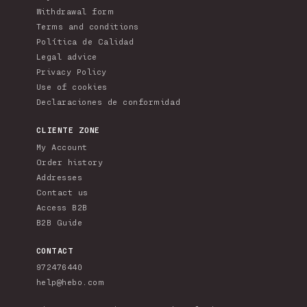
Withdrawal form
Terms and conditions
Política de Calidad
Legal advice
Privacy Policy
Use of cookies
Declaraciones de conformidad
CLIENTE ZONE
My Account
Order history
Addresses
Contact us
Access B2B
B2B Guide
CONTACT
972476440
help@hebo.com