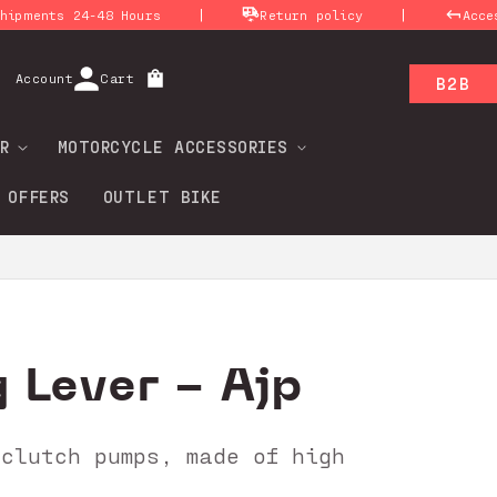
|
|
ts 24-48 Hours
Return policy
Access for
Log
Account
Cart
B2B
in
R
MOTORCYCLE ACCESSORIES
 OFFERS
OUTLET BIKE
 Lever - Ajp
 clutch pumps, made of high