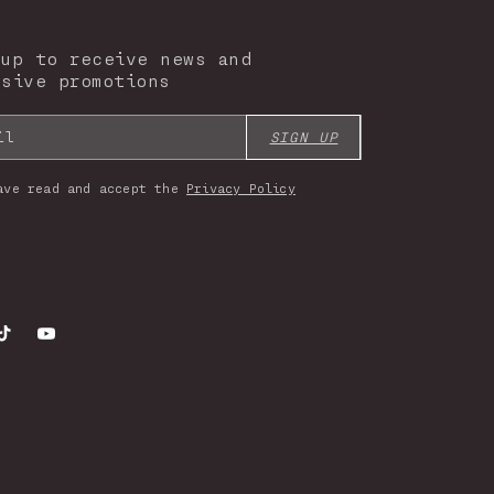
 up to receive news and
usive promotions
il
SIGN UP
ave read and accept the
Privacy Policy
gram
TikTok
YouTube