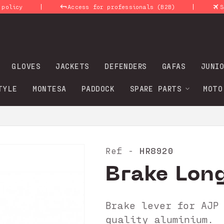
|
|
Access for professionals (B2B)
Shipmen
GLOVES
JACKETS
DEFENDERS
GAFAS
JUNIO
TYLE
MONTESA
PADDOCK
SPARE PARTS
MOTO
HR8920
Ref -
Brake Long
Brake lever for AJP
quality aluminium.