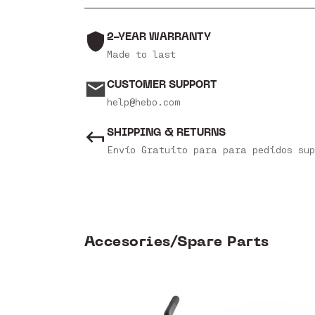
2-YEAR WARRANTY
Made to last
CUSTOMER SUPPORT
help@hebo.com
SHIPPING & RETURNS
Envío Gratuito para para pedidos sup
Accesories/Spare Parts