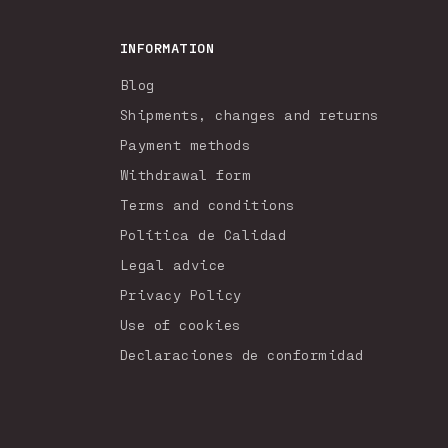
INFORMATION
Blog
Shipments, changes and returns
Payment methods
Withdrawal form
Terms and conditions
Política de Calidad
Legal advice
Privacy Policy
Use of cookies
Declaraciones de conformidad