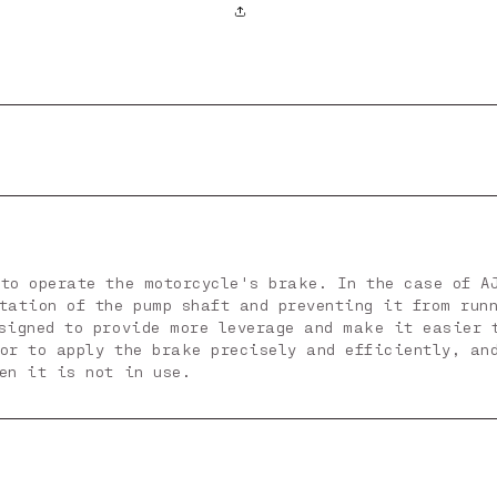
to operate the motorcycle's brake. In the case of A
otation of the pump shaft and preventing it from run
esigned to provide more leverage and make it easier 
tor to apply the brake precisely and efficiently, an
en it is not in use.