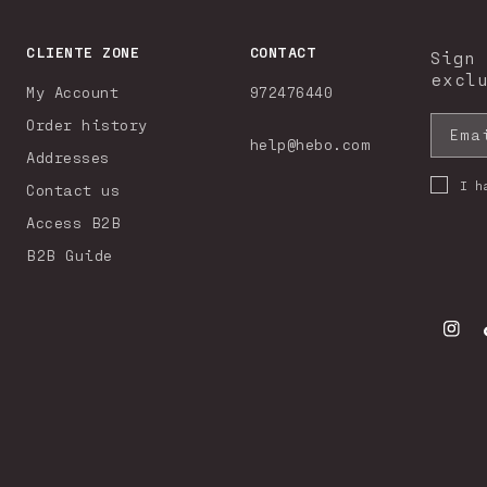
CLIENTE ZONE
CONTACT
Sign
excl
My Account
972476440
Order history
Ema
help@hebo.com
Addresses
I h
Contact us
Access B2B
B2B Guide
Insta