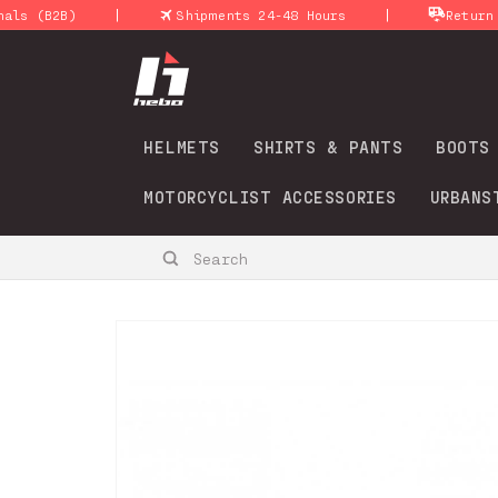
Skip to
|
|
B2B)
Shipments 24-48 Hours
Return policy
content
HELMETS
SHIRTS & PANTS
BOOTS
MOTORCYCLIST ACCESSORIES
URBANS
Search
Skip to
product
information