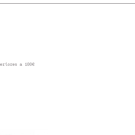
eriores a 100€