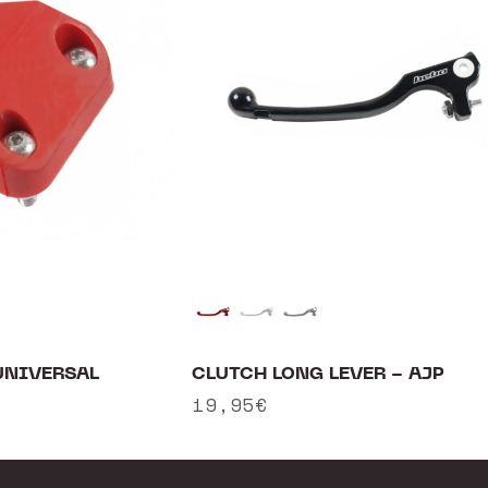
CLUTCH LONG LEVER - AJP
UNIVERSAL
Regular
19,95€
price