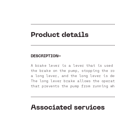
Product details
DESCRIPTION
A brake lever is a lever that is used 
the brake on the pump, stopping the r
a long lever, and the long lever is d
The long lever brake allows the opera
that prevents the pump from running wh
Associated services