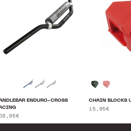
ANDLEBAR ENDURO-CROSS
CHAIN BLOCKS 
ACING
Regular
15,95€
egular
08,95€
price
rice