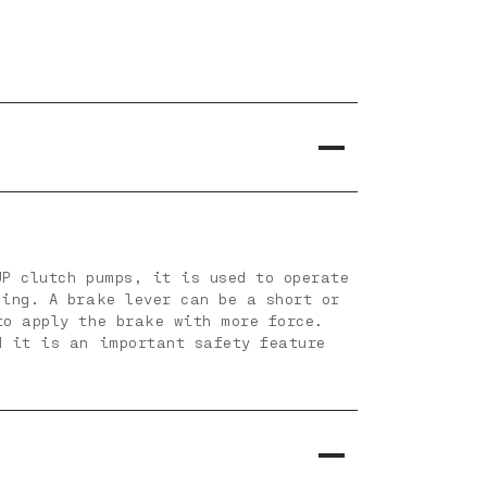
JP clutch pumps, it is used to operate
ning. A brake lever can be a short or
to apply the brake with more force.
d it is an important safety feature