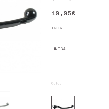
19,95€
Regular
price
Talla
UNICA
Color