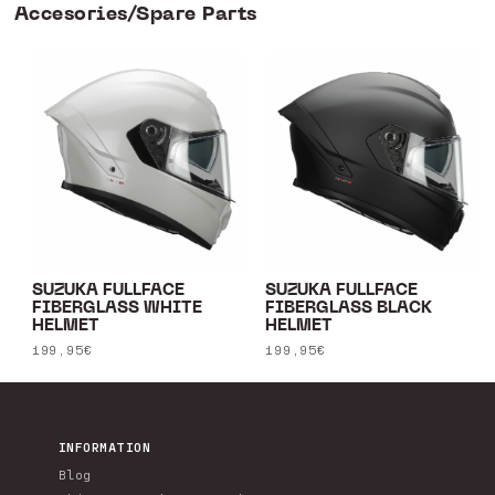
Accesories/Spare Parts
SUZUKA FULLFACE
SUZUKA FULLFACE
FIBERGLASS WHITE
FIBERGLASS BLACK
HELMET
HELMET
Regular
199,95€
Regular
199,95€
price
price
INFORMATION
Blog