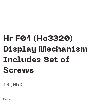
Open
media
0
in
Hr F01 (Hc3320)
modal
Display Mechanism
Includes Set of
Screws
Regular
13,95€
price
Color