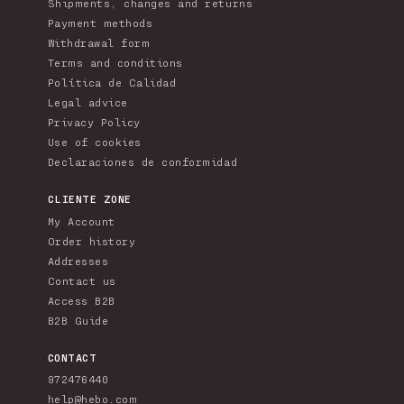
Shipments, changes and returns
Payment methods
Withdrawal form
Terms and conditions
Política de Calidad
Legal advice
Privacy Policy
Use of cookies
Declaraciones de conformidad
CLIENTE ZONE
My Account
Order history
Addresses
Contact us
Access B2B
B2B Guide
CONTACT
972476440
help@hebo.com