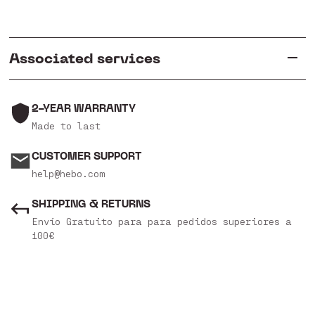
Associated services
2-YEAR WARRANTY
Made to last
CUSTOMER SUPPORT
help@hebo.com
SHIPPING & RETURNS
Envío Gratuito para para pedidos superiores a
100€