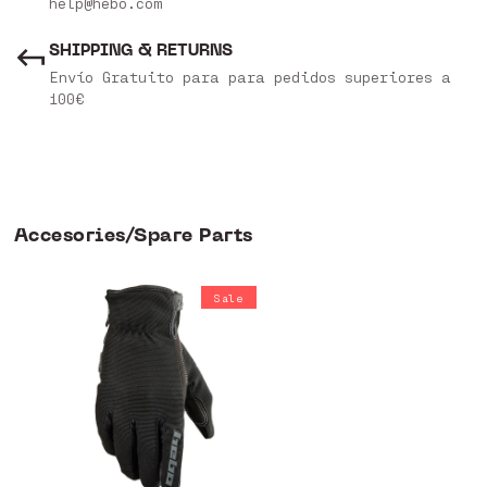
help@hebo.com
SHIPPING & RETURNS
Envío Gratuito para para pedidos superiores a
100€
Accesories/Spare Parts
Sale