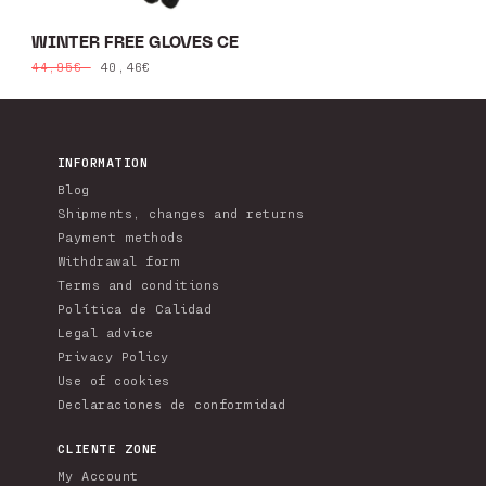
WINTER FREE GLOVES CE
Regular
Sale
40,46€
44,95€
price
price
INFORMATION
Blog
Shipments, changes and returns
Payment methods
Withdrawal form
Terms and conditions
Política de Calidad
Legal advice
Privacy Policy
Use of cookies
Declaraciones de conformidad
CLIENTE ZONE
My Account