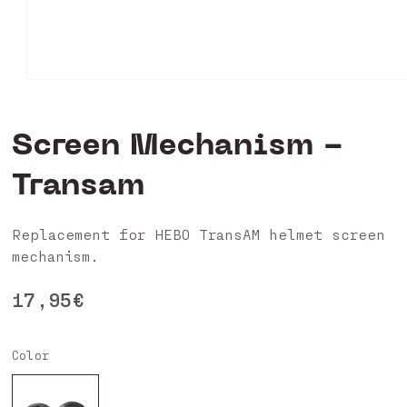
Open
media
0
in
Screen Mechanism -
modal
Transam
Replacement for HEBO TransAM helmet screen
mechanism.
Regular
17,95€
price
Color