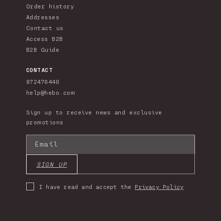
Order history
Addresses
Contact us
Access B2B
B2B Guide
CONTACT
972476440
help@hebo.com
Sign up to receive news and exclusive
promotions
Email
SIGN UP
I have read and accept the
Privacy Policy