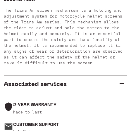
The Trans Am screen mechanism is a holding and
adjustment system for motorcycle helmet screens
of the Trans Am series. This mechanism allows
the rider to adjust and hold the screen to the
helmet easily and securely. It is an essential
part to ensure the safety and functionality of
the helmet. It is recommended to replace it if
any signs of wear or deterioration are observed,
as it can affect the safety of the helmet or
make it difficult to use the screen.
Associated services
2-YEAR WARRANTY
Made to last
CUSTOMER SUPPORT