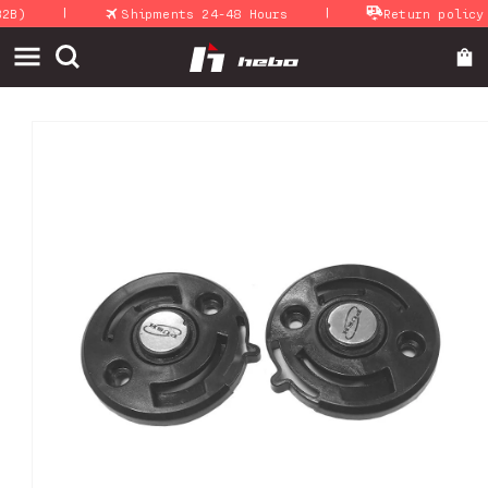
|
|
Skip to
B)
Shipments 24-48 Hours
Return policy
content
Skip to
product
information