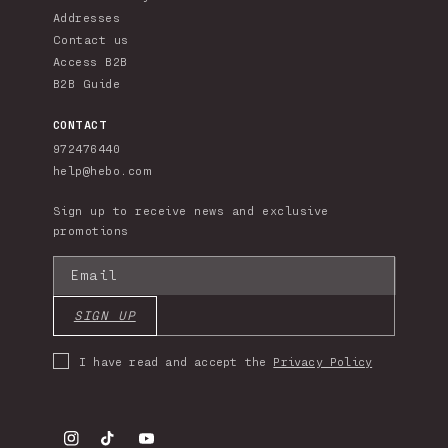
Addresses
Contact us
Access B2B
B2B Guide
CONTACT
972476440
help@hebo.com
Sign up to receive news and exclusive
promotions
Email
SIGN UP
I have read and accept the
Privacy Policy
Instagram
TikTok
YouTube