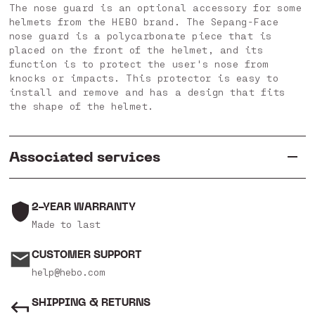
The nose guard is an optional accessory for some
helmets from the HEBO brand. The Sepang-Face
nose guard is a polycarbonate piece that is
placed on the front of the helmet, and its
function is to protect the user's nose from
knocks or impacts. This protector is easy to
install and remove and has a design that fits
the shape of the helmet.
Associated services
2-YEAR WARRANTY
Made to last
CUSTOMER SUPPORT
help@hebo.com
SHIPPING & RETURNS