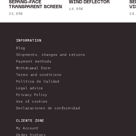
SEPANG-FACE
WIND DEFLECTOR
SE
TRANSPARENT SCREEN
VI
Regular
14,95€
Regular
23,95€
Re
24
price
price
pr
INFORMATION
Blog
Shipments, changes and returns
Payment methods
Withdrawal form
Terms and conditions
Política de Calidad
Legal advice
Privacy Policy
Use of cookies
Declaraciones de conformidad
CLIENTE ZONE
My Account
Order history