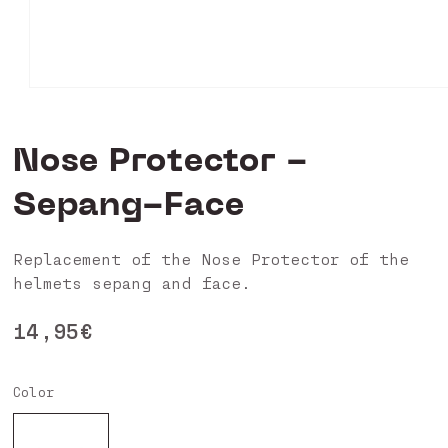
Open
media
0
in
Nose Protector -
modal
Sepang-Face
Replacement of the Nose Protector of the
helmets sepang and face.
Regular
14,95€
price
Color