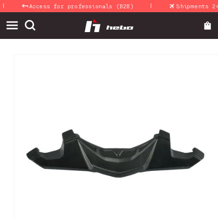
|
Skip to
Access for professionals (B2B)
Shipments 24-
content
Skip to
product
information