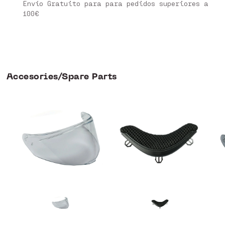
Envío Gratuito para para pedidos superiores a
100€
Accesories/Spare Parts