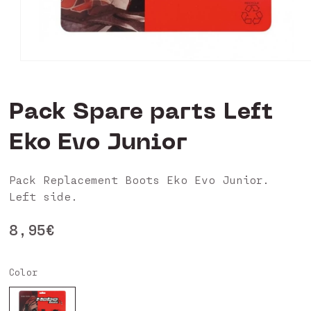
Open
media
0
in
Pack Spare parts Left
modal
Eko Evo Junior
Pack Replacement Boots Eko Evo Junior.
Left side.
Regular
8,95€
price
Color