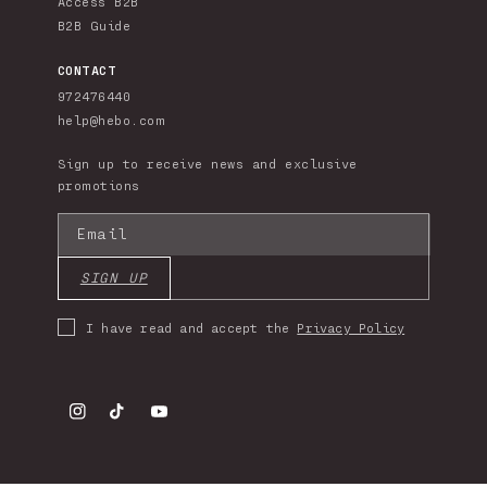
Access B2B
B2B Guide
CONTACT
972476440
help@hebo.com
Sign up to receive news and exclusive
promotions
Email
SIGN UP
I have read and accept the
Privacy Policy
Instagram
TikTok
YouTube