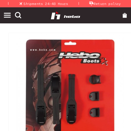
|
|
|
Skip to
Shipments 24-48 Hours
Return policy
content
Skip to
product
information