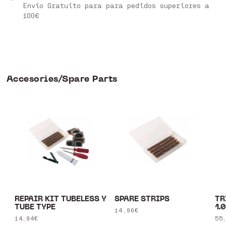
Envío Gratuito para para pedidos superiores a
100€
Accesories/Spare Parts
REPAIR KIT TUBELESS Y
SPARE STRIPS
TR
TUBE TYPE
1.
Regular
14,96€
Regular
14,94€
Re
55
price