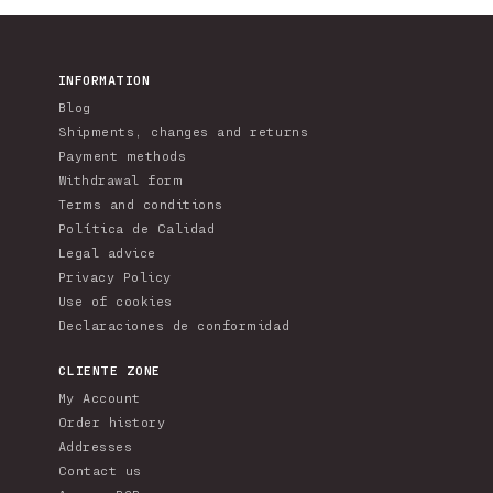
price
pr
INFORMATION
Blog
Shipments, changes and returns
Payment methods
Withdrawal form
Terms and conditions
Política de Calidad
Legal advice
Privacy Policy
Use of cookies
Declaraciones de conformidad
CLIENTE ZONE
My Account
Order history
Addresses
Contact us