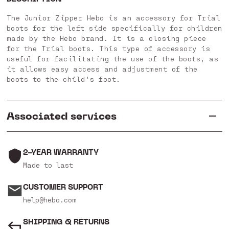
The Junior Zipper Hebo is an accessory for Trial
boots for the left side specifically for children
made by the Hebo brand. It is a closing piece
for the Trial boots. This type of accessory is
useful for facilitating the use of the boots, as
it allows easy access and adjustment of the
boots to the child's foot.
Associated services
2-YEAR WARRANTY
Made to last
CUSTOMER SUPPORT
help@hebo.com
SHIPPING & RETURNS