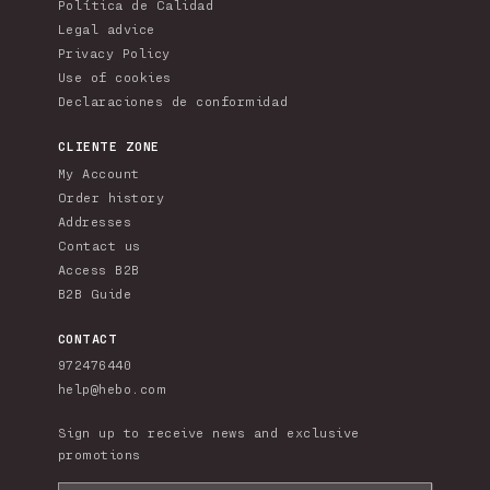
Política de Calidad
Legal advice
Privacy Policy
Use of cookies
Declaraciones de conformidad
CLIENTE ZONE
My Account
Order history
Addresses
Contact us
Access B2B
B2B Guide
CONTACT
972476440
help@hebo.com
Sign up to receive news and exclusive
promotions