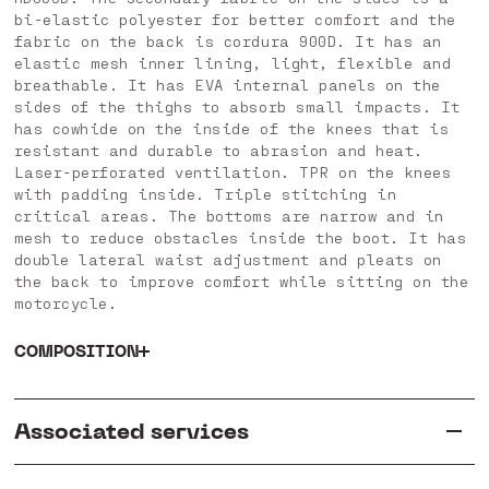
bi-elastic polyester for better comfort and the
fabric on the back is cordura 900D. It has an
elastic mesh inner lining, light, flexible and
breathable. It has EVA internal panels on the
sides of the thighs to absorb small impacts. It
has cowhide on the inside of the knees that is
resistant and durable to abrasion and heat.
Laser-perforated ventilation. TPR on the knees
with padding inside. Triple stitching in
critical areas. The bottoms are narrow and in
mesh to reduce obstacles inside the boot. It has
double lateral waist adjustment and pleats on
the back to improve comfort while sitting on the
motorcycle.
COMPOSITION
Associated services