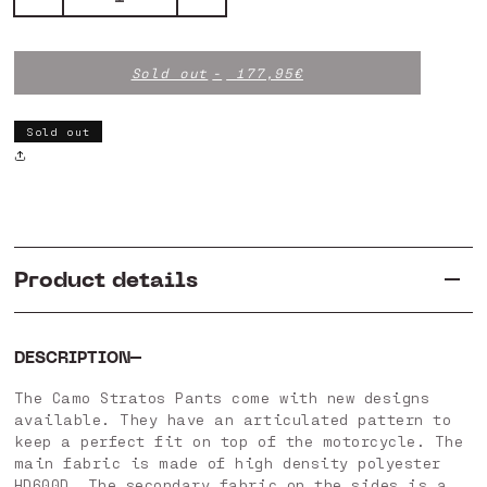
Decrease
Increase
quantity
quantity
for
for
Mx
Mx
Sold out
177,95€
Stratos
Stratos
Jeans
Jeans
Pants
Pants
Sold out
Product details
DESCRIPTION
The Camo Stratos Pants come with new designs
available. They have an articulated pattern to
keep a perfect fit on top of the motorcycle. The
main fabric is made of high density polyester
HD600D. The secondary fabric on the sides is a