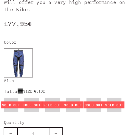
will offer you a very high performance on
the Bike.
Regular
177,95€
price
Color
Blue
Talla
SIZE GUIDE
XS
S
M
L
XL
XXL
Quantity