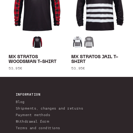
MX STRATOS
MX STRATOS JAIL T-
WOODSMAN T-SHIRT
SHIRT
Regular
53,95€
Regular
53,95€
price
price
INFORMATION
Blog
Shipments, changes and returns
Payment methods
Withdrawal form
Terms and conditions