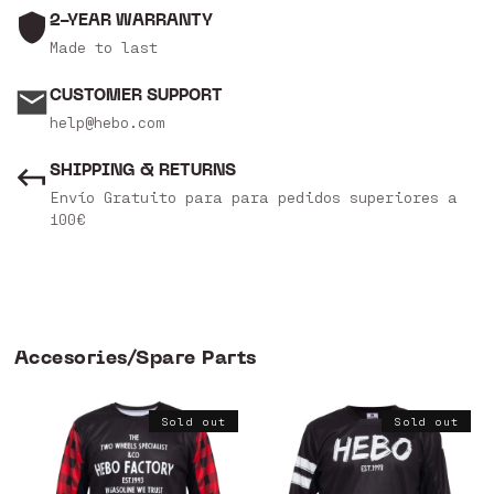
2-YEAR WARRANTY
Made to last
CUSTOMER SUPPORT
help@hebo.com
SHIPPING & RETURNS
Envío Gratuito para para pedidos superiores a
100€
Accesories/Spare Parts
Sold out
Sold out