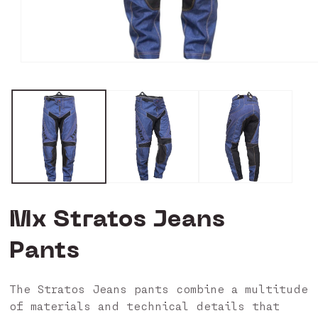
Open
media
0
in
modal
Mx Stratos Jeans
Pants
The Stratos Jeans pants combine a multitude
of materials and technical details that