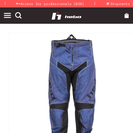
|
Skip to
Access for professionals (B2B)
Shipments 24-
content
Skip to
product
information