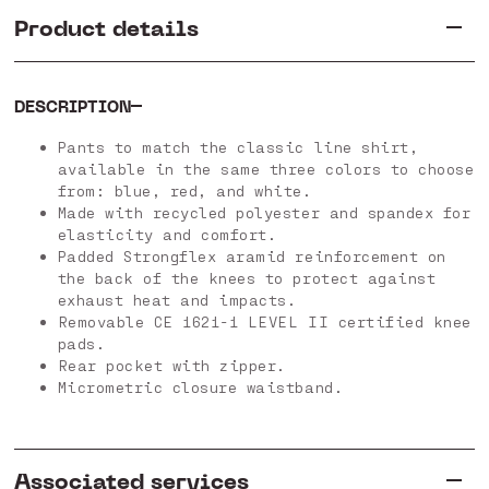
Product details
DESCRIPTION
Pants to match the classic line shirt,
available in the same three colors to choose
from: blue, red, and white.
Made with recycled polyester and spandex for
elasticity and comfort.
Padded Strongflex aramid reinforcement on
the back of the knees to protect against
exhaust heat and impacts.
Removable CE 1621-1 LEVEL II certified knee
pads.
Rear pocket with zipper.
Micrometric closure waistband.
Associated services