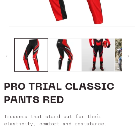
Open
media
1
in
modal
PRO TRIAL CLASSIC
PANTS RED
Trousers that stand out for their
elasticity, comfort and resistance.