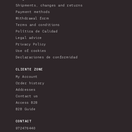
Shipments, changes and returns
Payment methods
Withdrawal form
Terms and conditions
Política de Calidad
Legal advice
Privacy Policy
Use of cookies
Declaraciones de conformidad
CLIENTE ZONE
My Account
Order history
Addresses
Contact us
Access B2B
B2B Guide
CONTACT
972476440