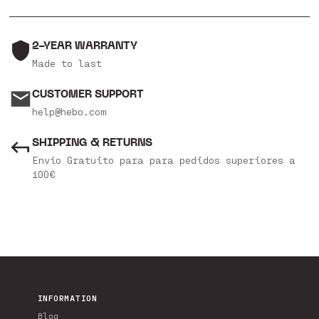
2-YEAR WARRANTY
Made to last
CUSTOMER SUPPORT
help@hebo.com
SHIPPING & RETURNS
Envío Gratuito para para pedidos superiores a
100€
INFORMATION
Blog