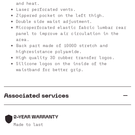
and heat.
Laser perforated vents.
Zippered pocket on the left thigh.
Double side waist adjustment.
Microperforated elastic fabric lumbar rear
panel to improve air circulation in the
area.
Back part made of 1000D stretch and
highresistance polyamide.
High quality 3D rubber transfer logos.
Silicone logos on the inside of the
waistband for better grip.
Associated services
2-YEAR WARRANTY
Made to last