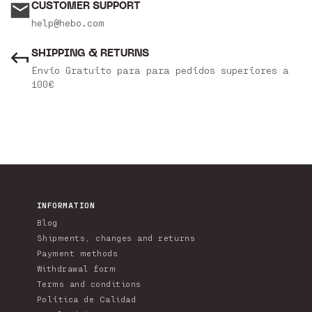
CUSTOMER SUPPORT
help@hebo.com
SHIPPING & RETURNS
Envío Gratuito para para pedidos superiores a
100€
INFORMATION
Blog
Shipments, changes and returns
Payment methods
Withdrawal form
Terms and conditions
Política de Calidad