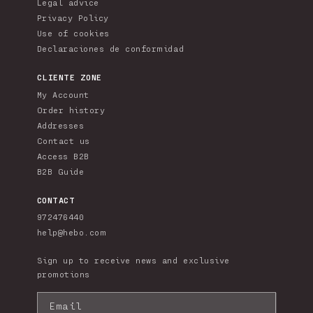
Legal advice
Privacy Policy
Use of cookies
Declaraciones de conformidad
CLIENTE ZONE
My Account
Order history
Addresses
Contact us
Access B2B
B2B Guide
CONTACT
972476440
help@hebo.com
Sign up to receive news and exclusive
promotions
Email