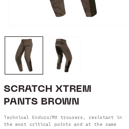
Open
media
1
in
modal
SCRATCH XTREM
PANTS BROWN
Technical Enduro/MX trousers, resistant in
the most critical points and at the same