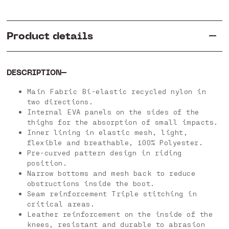
Product details
DESCRIPTION
Main Fabric Bi-elastic recycled nylon in
two directions.
Internal EVA panels on the sides of the
thighs for the absorption of small impacts.
Inner lining in elastic mesh, light,
flexible and breathable, 100% Polyester.
Pre-curved pattern design in riding
position.
Narrow bottoms and mesh back to reduce
obstructions inside the boot.
Seam reinforcement Triple stitching in
critical areas.
Leather reinforcement on the inside of the
knees, resistant and durable to abrasion