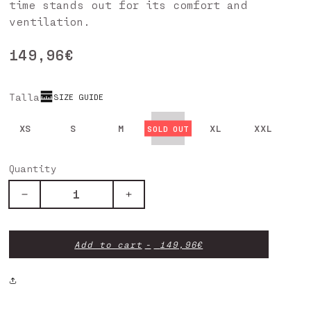
time stands out for its comfort and
ventilation.
Regular
149,96€
price
Talla
SIZE GUIDE
XS
S
M
L
XL
XXL
Quantity
Decrease
Increase
quantity
quantity
for
for
SCRATCH
SCRATCH
Add to cart
149,96€
XTREM
XTREM
PANTS
PANTS
BROWN
BROWN