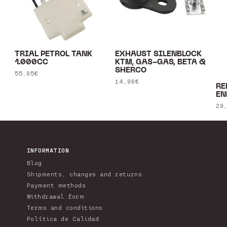
TRIAL PETROL TANK
EXHAUST SILENBLOCK
1.000CC
KTM, GAS-GAS, BETA &
SHERCO
Regular
55,95€
Regular
14,96€
price
RE
price
EN
Re
29
pr
INFORMATION
Blog
Shipments, changes and returns
Payment methods
Withdrawal form
Terms and conditions
Política de Calidad