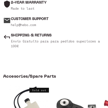
2-YEAR WARRANTY
Made to last
CUSTOMER SUPPORT
help@hebo.com
SHIPPING & RETURNS
Envío Gratuito para para pedidos superiores a
100€
Accesories/Spare Parts
Sold out