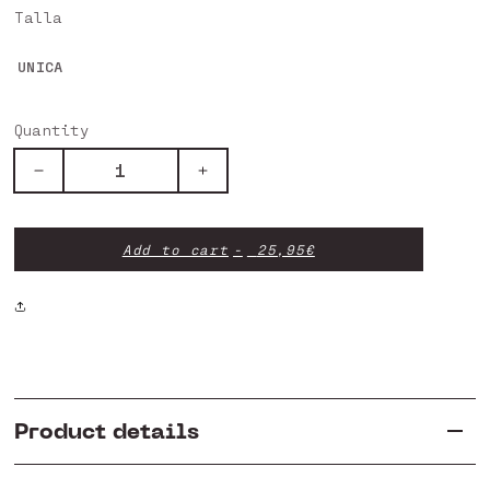
Talla
UNICA
Quantity
Decrease
Increase
quantity
quantity
for
for
Front
Front
Add to cart
25,95€
Brake
Brake
Pad
Pad
-
-
Trial
Trial
Racing
Racing
Product details