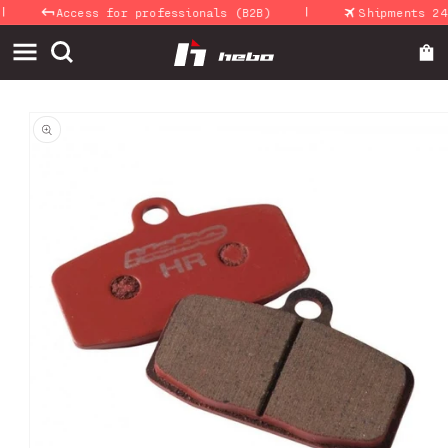
|
Skip to
Access for professionals (B2B)
Shipments 24-4
content
Skip to
product
information