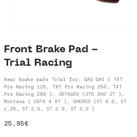
Open
media
1
in
Front Brake Pad -
modal
Trial Racing
Rear brake pads Trial for: GAS GAS ( TXT
Pro Racing 125, TXT Pro Racing 250, TXT
Pro Racing 280 ), JOTAGAS (JTG 300 JT ),
Montesa ( COTA 4 RT ), SHERCO (ST 8.0, ST
1.25, ST 2.5, ST 2.9, ST 3.0 )
Regular
25,95€
price