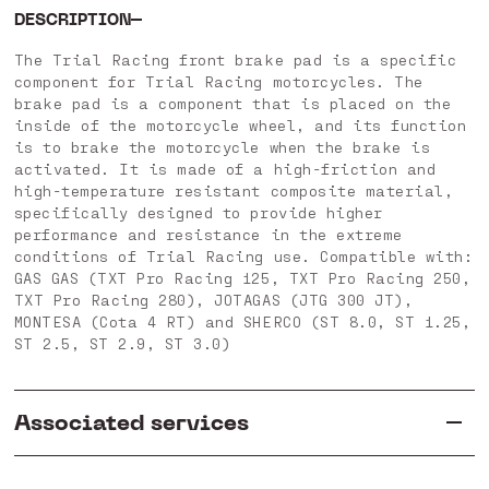
DESCRIPTION
The Trial Racing front brake pad is a specific
component for Trial Racing motorcycles. The
brake pad is a component that is placed on the
inside of the motorcycle wheel, and its function
is to brake the motorcycle when the brake is
activated. It is made of a high-friction and
high-temperature resistant composite material,
specifically designed to provide higher
performance and resistance in the extreme
conditions of Trial Racing use. Compatible with:
GAS GAS (TXT Pro Racing 125, TXT Pro Racing 250,
TXT Pro Racing 280), JOTAGAS (JTG 300 JT),
MONTESA (Cota 4 RT) and SHERCO (ST 8.0, ST 1.25,
ST 2.5, ST 2.9, ST 3.0)
Associated services