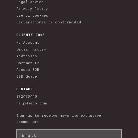
Legal advice
Privacy Policy
Use of cookies
Declaraciones de conformidad
CLIENTE ZONE
My Account
Order history
Addresses
Contact us
Access B2B
B2B Guide
CONTACT
972476440
help@hebo.com
Sign up to receive news and exclusive
promotions
Email