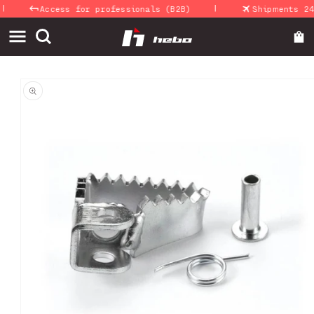
|
Skip to
Access for professionals (B2B)
Shipments 24-4
content
Skip to
product
information