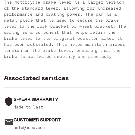
The motorcycle brake lever is a larger version
of the standard lever, allowing for increased
performance and braking power. The pin is a
metal piece that is used to secure the brake
lever to the fork bracket or wheel bracket. The
spring is a component that helps return the
brake lever to its original position after it
has been activated. This helps maintain proper
tension on the brake lever, ensuring that the
brake is activated smoothly and precisely.
Associated services
2-YEAR WARRANTY
Made to last
CUSTOMER SUPPORT
help@hebo.com