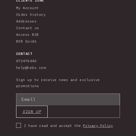
My Account
Order history
Addresses
Contact us
Access B2B
B2B Guide
CONTACT
972476440
help@hebo.com
Sign up to receive news and exclusive
promotions
Email
SIGN UP
I have read and accept the
Privacy Policy