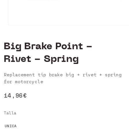
Open
media
1
in
Big Brake Point -
modal
Rivet - Spring
Replacement tip brake big + rivet + spring
for motorcycle
Regular
14,96€
price
Talla
UNICA