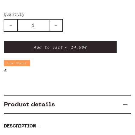
Quantity
Decrease
Increase
quantity
quantity
for
for
Big
Big
Add to cart
14,96€
Brake
Brake
Point
Point
-
-
Low Stock
Rivet
Rivet
-
-
Spring
Spring
Product details
DESCRIPTION