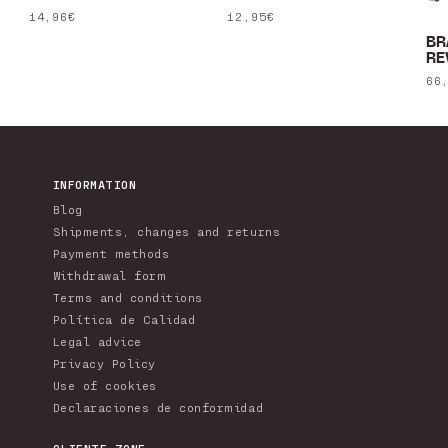
Regular
14,96€
Regular
12,95€
price
price
BR
RE
Re
66
pr
INFORMATION
Blog
Shipments, changes and returns
Payment methods
Withdrawal form
Terms and conditions
Política de Calidad
Legal advice
Privacy Policy
Use of cookies
Declaraciones de conformidad
CLIENTE ZONE