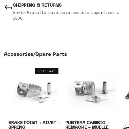
SHIPPING & RETURNS
Envío Gratuito para para pedidos superiores a
100€
Accesories/Spare Parts
Sold out
BRAKE POINT + RIVET +
PUNTERA CAMBIO -
SPRING
REMACHE - MUELLE