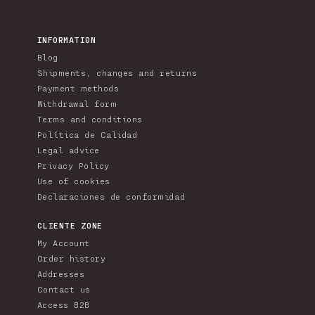
INFORMATION
Blog
Shipments, changes and returns
Payment methods
Withdrawal form
Terms and conditions
Política de Calidad
Legal advice
Privacy Policy
Use of cookies
Declaraciones de conformidad
CLIENTE ZONE
My Account
Order history
Addresses
Contact us
Access B2B