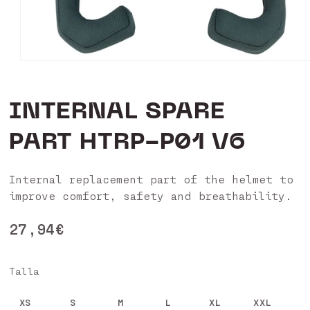
Open
media
1
in
INTERNAL SPARE
modal
PART HTRP-P01 V6
Internal replacement part of the helmet to
improve comfort, safety and breathability.
Regular
27,94€
price
Talla
XS
S
M
L
XL
XXL