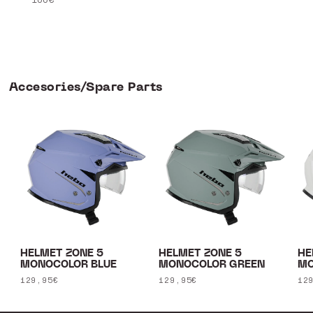
Accesories/Spare Parts
HELMET ZONE 5
HELMET ZONE 5
HE
MONOCOLOR BLUE
MONOCOLOR GREEN
MO
Regular
129,95€
Regular
129,95€
Re
12
price
price
pr