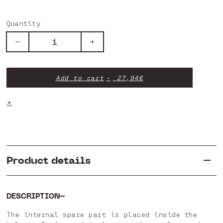
Quantity
Decrease
Increase
quantity
quantity
for
for
INTERNAL
INTERNAL
Add to cart
27,94€
SPARE
SPARE
PART
PART
HTRP-
HTRP-
P01
P01
V6
V6
Product details
DESCRIPTION
The internal spare part is placed inside the