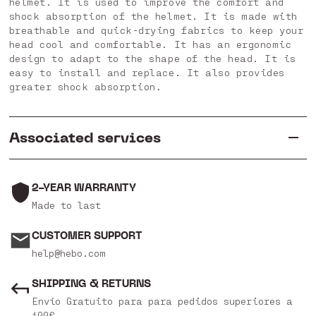
helmet. It is used to improve the comfort and
shock absorption of the helmet. It is made with
breathable and quick-drying fabrics to keep your
head cool and comfortable. It has an ergonomic
design to adapt to the shape of the head. It is
easy to install and replace. It also provides
greater shock absorption.
Associated services
2-YEAR WARRANTY
Made to last
CUSTOMER SUPPORT
help@hebo.com
SHIPPING & RETURNS
Envío Gratuito para para pedidos superiores a
100€