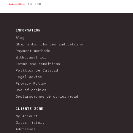
Regular
Sale
19,95€
44,90€
price
price
INFORMATION
Blog
Shipments, changes and returns
Payment methods
Withdrawal form
Terms and conditions
Política de Calidad
Legal advice
Privacy Policy
Use of cookies
Declaraciones de conformidad
CLIENTE ZONE
My Account
Order history
Addresses