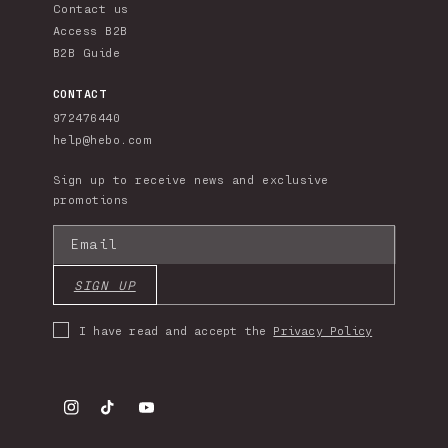
Contact us
Access B2B
B2B Guide
CONTACT
972476440
help@hebo.com
Sign up to receive news and exclusive
promotions
Email
SIGN UP
I have read and accept the
Privacy Policy
Instagram
TikTok
YouTube