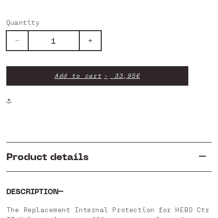
Quantity
Decrease
Increase
quantity
quantity
for
for
Internal
Internal
Add to cart
33,95€
Replacement
Replacement
-
-
Ctr
Ctr
II
II
Product details
DESCRIPTION
The Replacement Internal Protection for HEBO Ctr