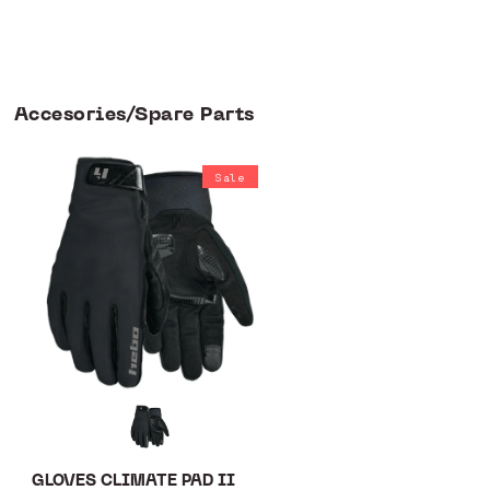
Accesories/Spare Parts
Sale
GLOVES CLIMATE PAD II