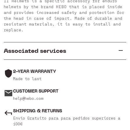
II Helmets is a specific accessory for enduro
helmets by the brand HEBO that is placed inside
and provides increased safety and protection for
the head in case of impact. Made of durable and
resistant materials, it is easy to install and
replace.
Associated services
2-YEAR WARRANTY
Made to last
CUSTOMER SUPPORT
help@hebo.com
SHIPPING & RETURNS
Envío Gratuito para para pedidos superiores a
100€