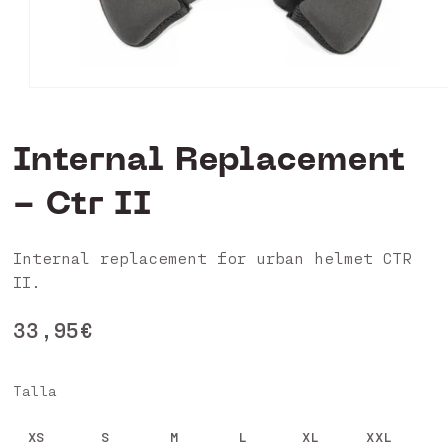
Open
media
1
in
Internal Replacement
modal
- Ctr II
Internal replacement for urban helmet CTR
II.
Regular
33,95€
price
Talla
XS
S
M
L
XL
XXL