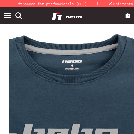
|
|
Skip to
Access for professionals (B2B)
Shipments 24
content
Skip to
product
information