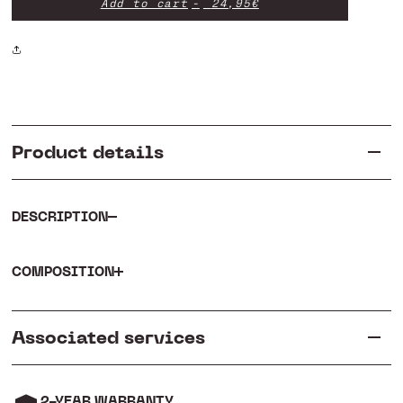
Add to cart
24,95€
Hoodie
Hoodie
Product details
DESCRIPTION
COMPOSITION
Associated services
2-YEAR WARRANTY