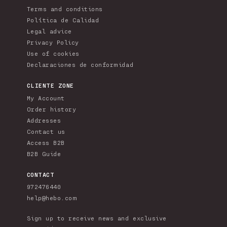
Terms and conditions
Política de Calidad
Legal advice
Privacy Policy
Use of cookies
Declaraciones de conformidad
CLIENTE ZONE
My Account
Order history
Addresses
Contact us
Access B2B
B2B Guide
CONTACT
972476440
help@hebo.com
Sign up to receive news and exclusive