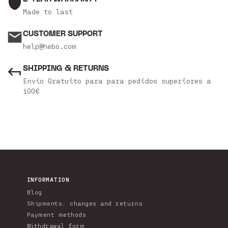
Made to last
CUSTOMER SUPPORT
help@hebo.com
SHIPPING & RETURNS
Envío Gratuito para para pedidos superiores a
100€
INFORMATION
Blog
Shipments, changes and returns
Payment methods
Withdrawal form