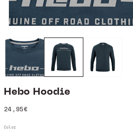
Open
media
0
in
modal
Hebo Hoodie
Regular
24,95€
price
Color