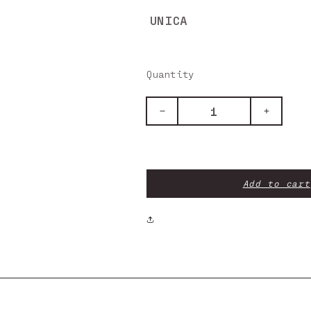
UNICA
Quantity
Decrease
Increase
quantity
quantity
for
for
Rear
Rear
Inlet
Inlet
Covers
Covers
Add to cart
-
-
Air
Air
Zone
Zone
4
4