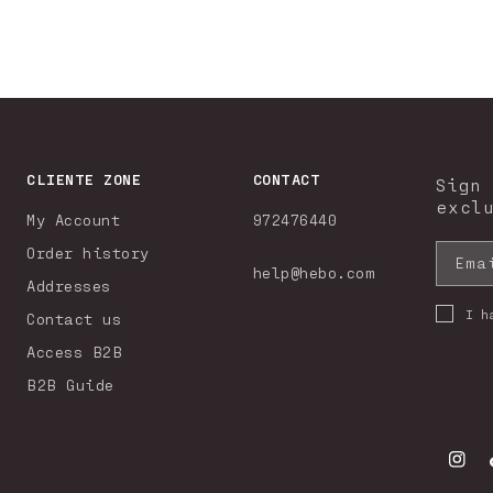
CLIENTE ZONE
CONTACT
Sign
excl
My Account
972476440
Order history
Ema
help@hebo.com
Addresses
I h
Contact us
Access B2B
B2B Guide
Insta