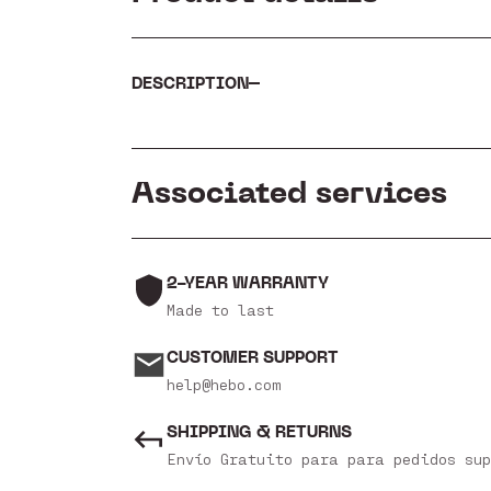
DESCRIPTION
Associated services
2-YEAR WARRANTY
Made to last
CUSTOMER SUPPORT
help@hebo.com
SHIPPING & RETURNS
Envío Gratuito para para pedidos sup