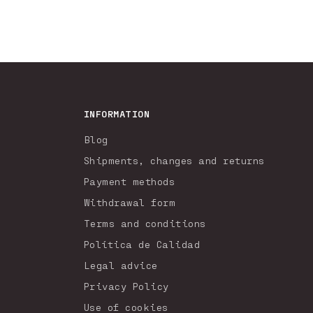
INFORMATION
Blog
Shipments, changes and returns
Payment methods
Withdrawal form
Terms and conditions
Política de Calidad
Legal advice
Privacy Policy
Use of cookies