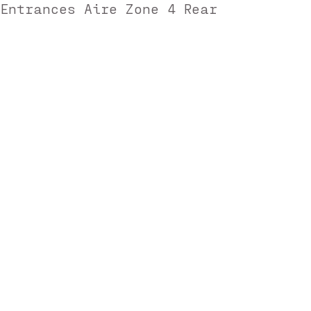
 Entrances Aire Zone 4 Rear