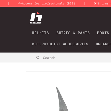
Skip to
|
|
Access for professionals (B2B)
Shipments 24
content
HELMETS
SHIRTS & PANTS
BOOTS
MOTORCYCLIST ACCESSORIES
URBANS
Search
Skip to
product
information