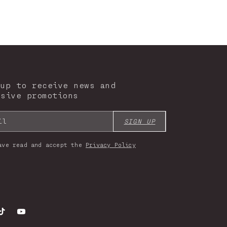
 up to receive news and
usive promotions
il
SIGN UP
ave read and accept the
Privacy Policy
gram
TikTok
YouTube