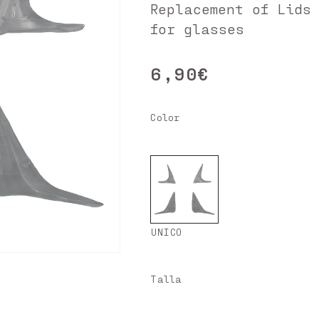
Replacement of Lids
for glasses
6,90€
Regular
price
Color
UNICO
Talla