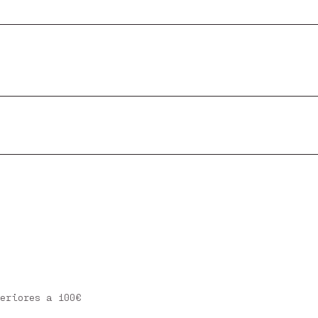
eriores a 100€