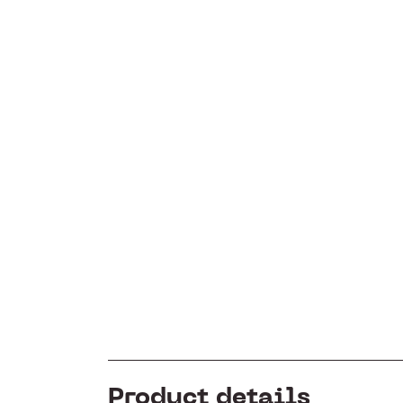
Product details