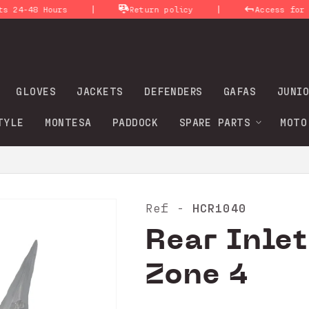
|
|
-48 Hours
Return policy
Access for prof
GLOVES
JACKETS
DEFENDERS
GAFAS
JUNIO
TYLE
MONTESA
PADDOCK
SPARE PARTS
MOTO
HCR1040
Ref -
Rear Inlet
Zone 4