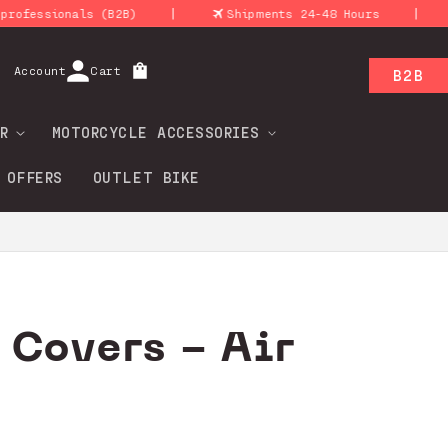
|
|
essionals (B2B)
Shipments 24-48 Hours
R
Log
Account
Cart
B2B
in
R
MOTORCYCLE ACCESSORIES
 OFFERS
OUTLET BIKE
 Covers - Air